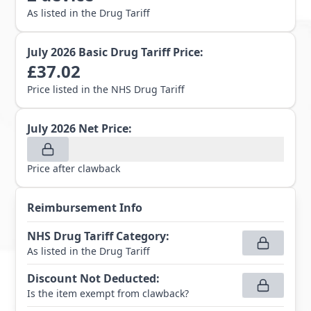
As listed in the Drug Tariff
July 2026
Basic Drug Tariff Price:
£
37.02
Price listed in the NHS Drug Tariff
July 2026
Net Price:
Price after clawback
Reimbursement Info
NHS Drug Tariff Category
:
As listed in the Drug Tariff
Discount Not Deducted
:
Is the item exempt from clawback?