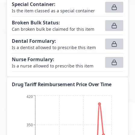
Special Container
:
Is the item classed as a special container
Broken Bulk Status
:
Can broken bulk be claimed for this item
Dental Formulary
:
Is a dentist allowed to prescribe this item
Nurse Formulary
:
Is a nurse allowed to prescribe this item
Drug Tariff Reimbursement Price Over Time
420
350