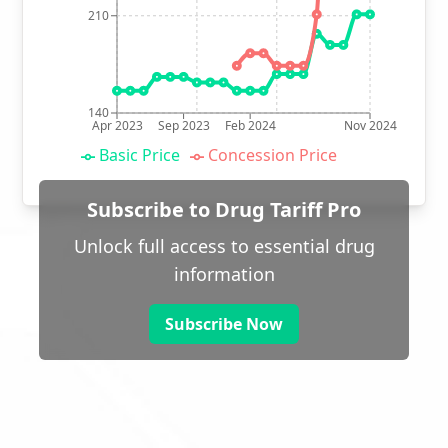
210
140
Apr 2023
Sep 2023
Feb 2024
Nov 2024
Basic Price
Concession Price
Subscribe to Drug Tariff Pro
Unlock full access to essential drug
information
Subscribe Now