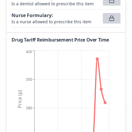
Is a dentist allowed to prescribe this item
Nurse Formulary
:
Is a nurse allowed to prescribe this item
Drug Tariff Reimbursement Price Over Time
420
350
Price (p)
280