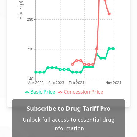
Price (p)
280
210
140
Apr 2023
Sep 2023
Feb 2024
Nov 2024
Basic Price
Concession Price
Subscribe to Drug Tariff Pro
Unlock full access to essential drug
information