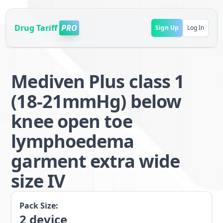
Drug Tariff
PRO
Sign Up
Log In
Mediven Plus class 1
(18-21mmHg) below
knee open toe
lymphoedema
garment extra wide
size IV
Pack Size:
2
device