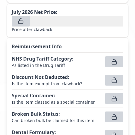
July 2026
Net Price:
Price after clawback
Reimbursement Info
NHS Drug Tariff Category
:
As listed in the Drug Tariff
Discount Not Deducted
:
Is the item exempt from clawback?
Special Container
:
Is the item classed as a special container
Broken Bulk Status
:
Can broken bulk be claimed for this item
Dental Formulary
: