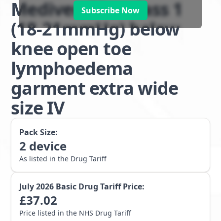
Mediven Plus class 1
Subscribe Now
(18-21mmHg) below
knee open toe
lymphoedema
garment extra wide
size IV
Pack Size:
2
device
As listed in the Drug Tariff
July 2026
Basic Drug Tariff Price:
£
37.02
Price listed in the NHS Drug Tariff