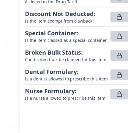
As listed in the Drug Tariff
Discount Not Deducted
:
Is the item exempt from clawback?
Special Container
:
Is the item classed as a special container
Broken Bulk Status
:
Can broken bulk be claimed for this item
Dental Formulary
:
Is a dentist allowed to prescribe this item
Nurse Formulary
:
Is a nurse allowed to prescribe this item