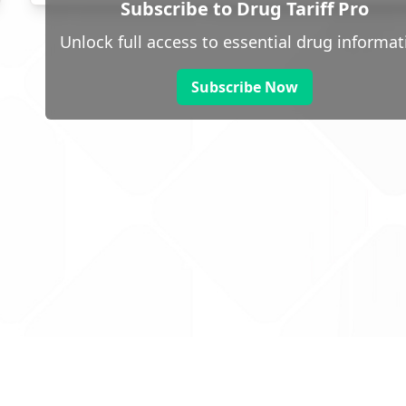
Subscribe to Drug Tariff Pro
Unlock full access to essential drug informat
Subscribe Now
 public sector information
V3.0 NHSBSA Copyright 2025.