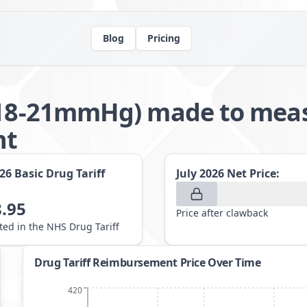
Blog
Pricing
(18-21mmHg) made to measu
nt
026
Basic Drug Tariff
July 2026
Net Price:
.95
Price after clawback
sted in the NHS Drug Tariff
Drug Tariff Reimbursement Price Over Time
420