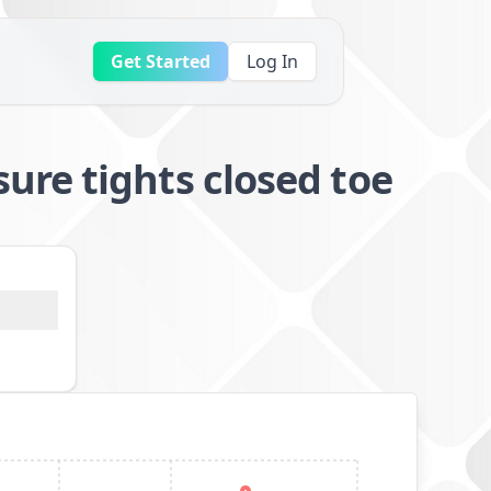
Get Started
Log In
re tights closed toe