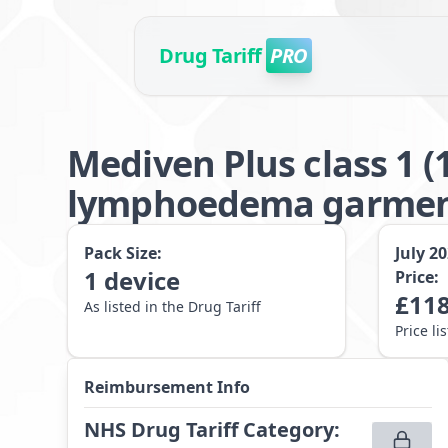
Drug Tariff
PRO
Mediven Plus class 1 
lymphoedema garme
Pack Size:
July 2
1
device
Price:
£
118
As listed in the Drug Tariff
Price li
Reimbursement Info
NHS Drug Tariff Category
: