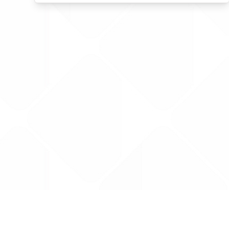
Data is provided by the NHSBSA which contains
licenced under the Open Government licence 