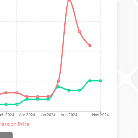
Feb 2024
Apr 2024
Jun 2024
Aug 2024
Nov 2024
ession Price