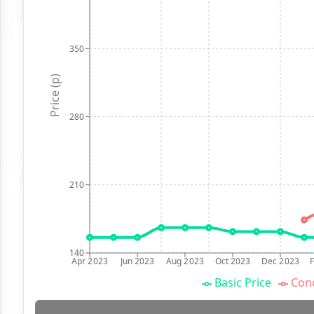
350
Price (p)
280
210
140
Apr 2023
Jun 2023
Aug 2023
Oct 2023
Dec 2023
Basic Price
Conc