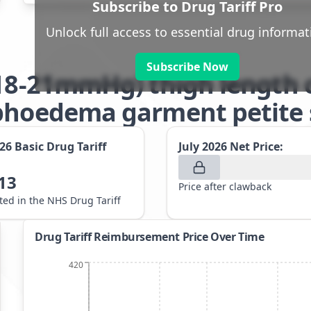
Subscribe to Drug Tariff Pro
Unlock full access to essential drug informat
Subscribe Now
(18-21mmHg) thigh length 
phoedema garment petite s
026
Basic Drug Tariff
July 2026
Net Price:
13
Price after clawback
sted in the NHS Drug Tariff
Drug Tariff Reimbursement Price Over Time
420