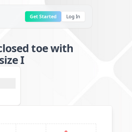
Get Started
Log In
closed toe with
ize I