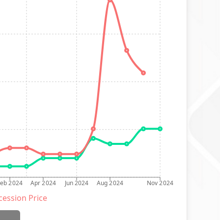
Feb 2024
Apr 2024
Jun 2024
Aug 2024
Nov 2024
ession Price