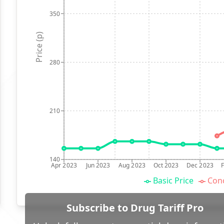
350
Price (p)
280
210
140
Apr 2023
Jun 2023
Aug 2023
Oct 2023
Dec 2023
Basic Price
Conc
Subscribe to Drug Tariff Pro