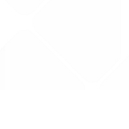
Data is provided by the NHSBSA which contains
licenced under the Open Government licence 
All data is unverified and Drug Tariff Pro can
editing or removal of any inaccuracies.