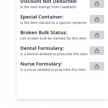
Discount Not Deducted
:
Is the item exempt from clawback?
Special Container
:
Is the item classed as a special container
Broken Bulk Status
:
Can broken bulk be claimed for this item
Dental Formulary
:
Is a dentist allowed to prescribe this item
Nurse Formulary
:
Is a nurse allowed to prescribe this item