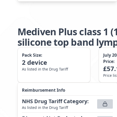
Mediven Plus class 1 
silicone top band lym
Pack Size:
July 2
2
device
Price:
£
57.
As listed in the Drug Tariff
Price li
Reimbursement Info
NHS Drug Tariff Category
:
As listed in the Drug Tariff