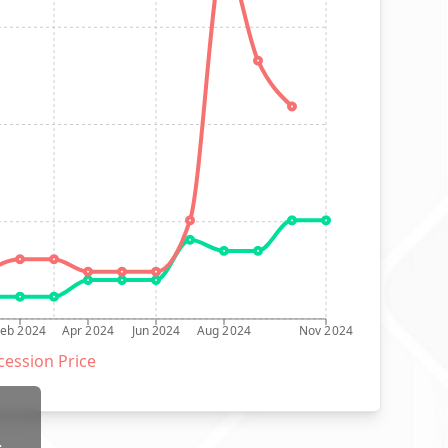
Feb 2024
Apr 2024
Jun 2024
Aug 2024
Nov 2024
ession Price