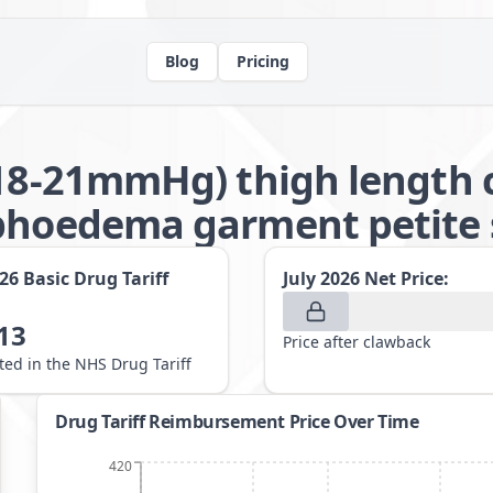
Blog
Pricing
(18-21mmHg) thigh length 
phoedema garment petite s
026
Basic Drug Tariff
July 2026
Net Price:
13
Price after clawback
sted in the NHS Drug Tariff
Drug Tariff Reimbursement Price Over Time
420