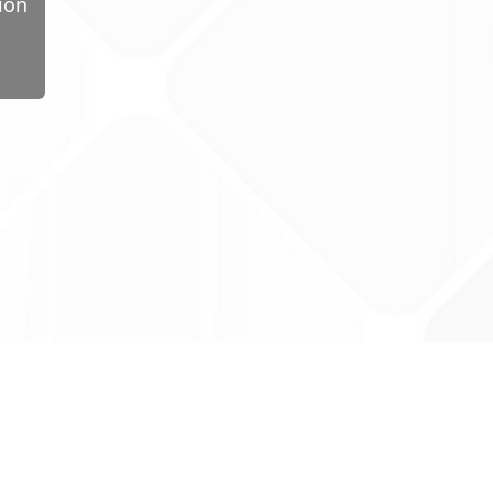
ion
ug Tariff
PRO
tact Us: support@drugtariffpro.com