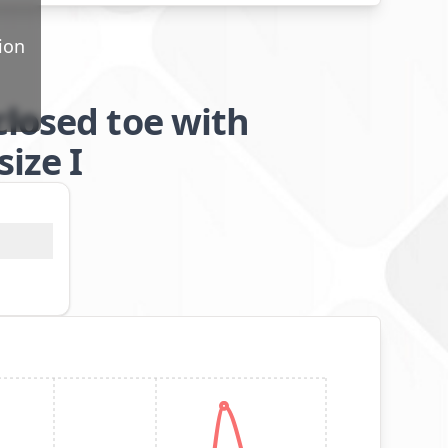
ion
closed toe with
ize I