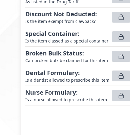
As listed in the Drug Tariff
Discount Not Deducted
:
Is the item exempt from clawback?
Special Container
:
Is the item classed as a special container
Broken Bulk Status
:
Can broken bulk be claimed for this item
Dental Formulary
:
Is a dentist allowed to prescribe this item
Nurse Formulary
:
Is a nurse allowed to prescribe this item