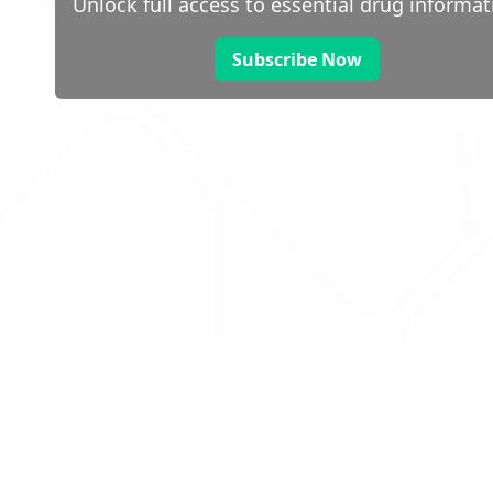
Unlock full access to essential drug informat
Subscribe Now
 public sector information
V3.0 NHSBSA Copyright 2025.
Dr
not guarantee the prompt
Con