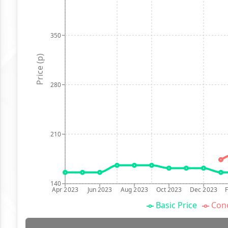
350
Price (p)
280
210
140
Apr 2023
Jun 2023
Aug 2023
Oct 2023
Dec 2023
Basic Price
Conc