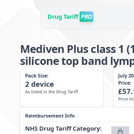
Drug Tariff
PRO
Mediven Plus class 1 
silicone top band lym
Pack Size:
July 2
2
device
Price:
£
57.
As listed in the Drug Tariff
Price li
Reimbursement Info
NHS Drug Tariff Category
: