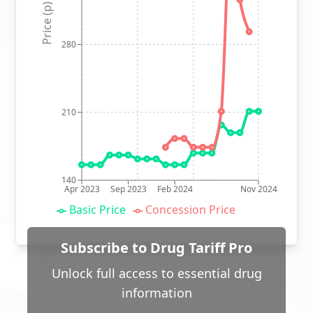
Price (p)
280
210
140
Apr 2023
Sep 2023
Feb 2024
Nov 2024
Basic Price
Concession Price
Subscribe to Drug Tariff Pro
Unlock full access to essential drug
information