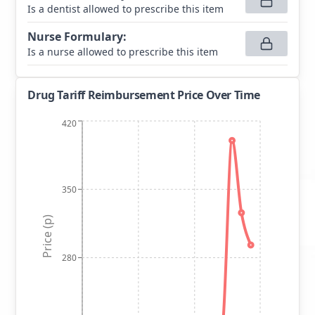
Is a dentist allowed to prescribe this item
Nurse Formulary
:
Is a nurse allowed to prescribe this item
Drug Tariff Reimbursement Price Over Time
420
350
Price (p)
280