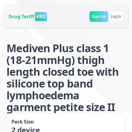
Drug Tariff
PRO
Sign Up
Log In
Mediven Plus class 1
(18-21mmHg) thigh
length closed toe with
silicone top band
lymphoedema
garment petite size II
Pack Size:
2
device