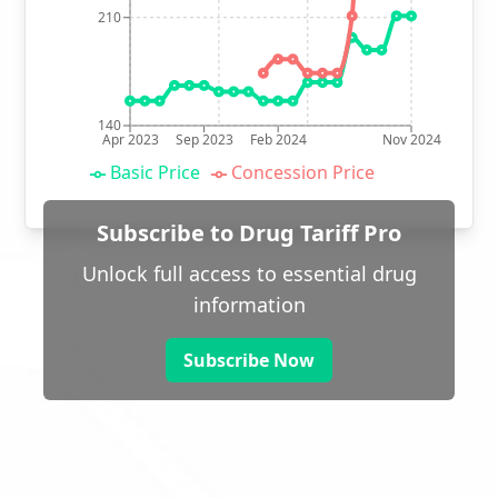
210
140
Apr 2023
Sep 2023
Feb 2024
Nov 2024
Basic Price
Concession Price
Subscribe to Drug Tariff Pro
Unlock full access to essential drug
information
Subscribe Now