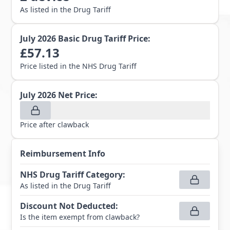
As listed in the Drug Tariff
July 2026
Basic Drug Tariff Price:
£
57.13
Price listed in the NHS Drug Tariff
July 2026
Net Price:
Price after clawback
Reimbursement Info
NHS Drug Tariff Category
:
As listed in the Drug Tariff
Discount Not Deducted
:
Is the item exempt from clawback?