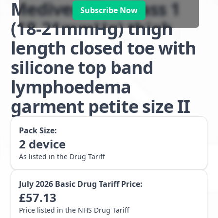
Mediven Plus class 1
Subscribe Now
(18-21mmHg) thigh
length closed toe with
silicone top band
lymphoedema
garment petite size II
Pack Size:
2
device
As listed in the Drug Tariff
July 2026
Basic Drug Tariff Price:
£
57.13
Price listed in the NHS Drug Tariff