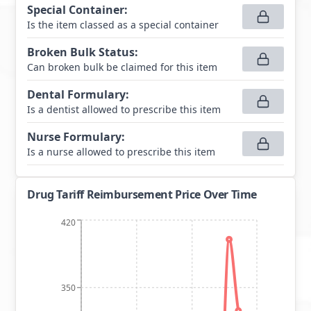
Special Container
:
Is the item classed as a special container
Broken Bulk Status
:
Can broken bulk be claimed for this item
Dental Formulary
:
Is a dentist allowed to prescribe this item
Nurse Formulary
:
Is a nurse allowed to prescribe this item
Drug Tariff Reimbursement Price Over Time
420
350