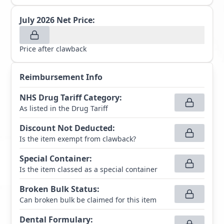
July 2026
Net Price:
Price after clawback
Reimbursement Info
NHS Drug Tariff Category
:
As listed in the Drug Tariff
Discount Not Deducted
:
Is the item exempt from clawback?
Special Container
:
Is the item classed as a special container
Broken Bulk Status
:
Can broken bulk be claimed for this item
Dental Formulary
: