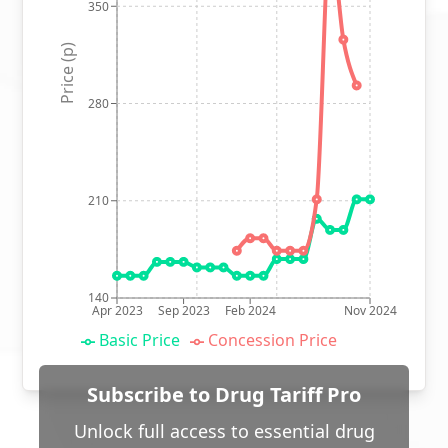
350
Price (p)
280
210
140
Apr 2023
Sep 2023
Feb 2024
Nov 2024
Basic Price
Concession Price
Subscribe to Drug Tariff Pro
Unlock full access to essential drug