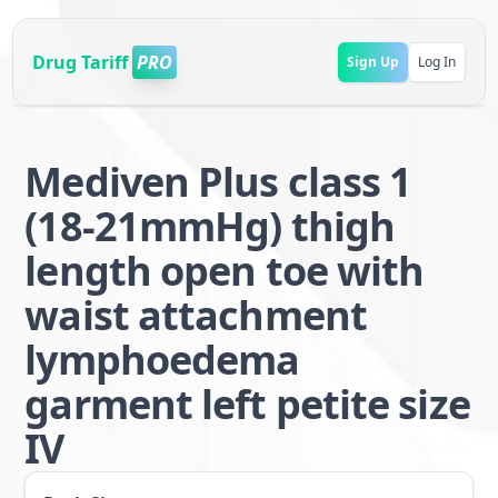
Drug Tariff
PRO
Sign Up
Log In
Mediven Plus class 1
(18-21mmHg) thigh
length open toe with
waist attachment
lymphoedema
garment left petite size
IV