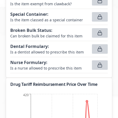
Is the item exempt from clawback?
Special Container
:
Is the item classed as a special container
Broken Bulk Status
:
Can broken bulk be claimed for this item
Dental Formulary
:
Is a dentist allowed to prescribe this item
Nurse Formulary
:
Is a nurse allowed to prescribe this item
Drug Tariff Reimbursement Price Over Time
420