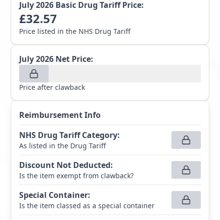
July 2026
Basic Drug Tariff Price:
£
32.57
Price listed in the NHS Drug Tariff
July 2026
Net Price:
Price after clawback
Reimbursement Info
NHS Drug Tariff Category
:
As listed in the Drug Tariff
Discount Not Deducted
:
Is the item exempt from clawback?
Special Container
:
Is the item classed as a special container