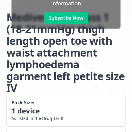
information
Mediven Plus class 1
Subscribe Now
(18-21mmHg) thigh
length open toe with
waist attachment
lymphoedema
garment left petite size
IV
Pack Size:
1
device
As listed in the Drug Tariff