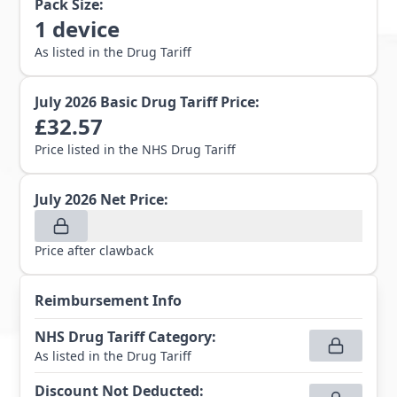
Pack Size:
1
device
As listed in the Drug Tariff
July 2026
Basic Drug Tariff Price:
£
32.57
Price listed in the NHS Drug Tariff
July 2026
Net Price:
Price after clawback
Reimbursement Info
NHS Drug Tariff Category
:
As listed in the Drug Tariff
Discount Not Deducted
: