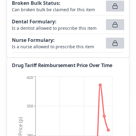
Broken Bulk Status
:
Can broken bulk be claimed for this item
Dental Formulary
:
Is a dentist allowed to prescribe this item
Nurse Formulary
:
Is a nurse allowed to prescribe this item
Drug Tariff Reimbursement Price Over Time
420
350
Price (p)
280