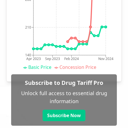
210
140
Apr 2023
Sep 2023
Feb 2024
Nov 2024
Basic Price
Concession Price
Subscribe to Drug Tariff Pro
Unlock full access to essential drug
information
Subscribe Now