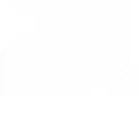
Data is provided by the NHSBSA which contains
licenced under the Open Government licence 
All data is unverified and Drug Tariff Pro can
editing or removal of any inaccuracies.