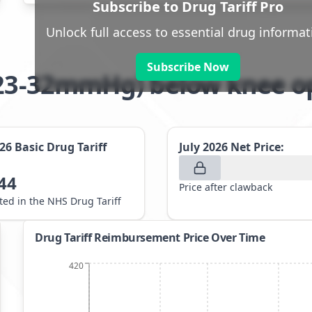
Subscribe to Drug Tariff Pro
Unlock full access to essential drug informat
Subscribe Now
 (23-32mmHg) below knee 
026
Basic Drug Tariff
July 2026
Net Price:
44
Price after clawback
sted in the NHS Drug Tariff
Drug Tariff Reimbursement Price Over Time
420