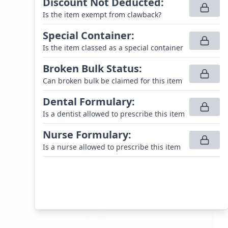
Discount Not Deducted
:
Is the item exempt from clawback?
Special Container
:
Is the item classed as a special container
Broken Bulk Status
:
Can broken bulk be claimed for this item
Dental Formulary
:
Is a dentist allowed to prescribe this item
Nurse Formulary
:
Is a nurse allowed to prescribe this item