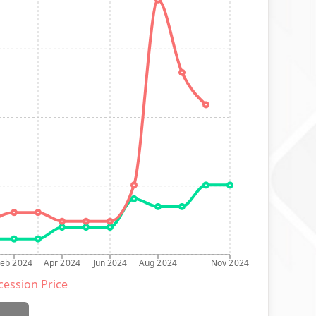
Feb 2024
Apr 2024
Jun 2024
Aug 2024
Nov 2024
ession Price