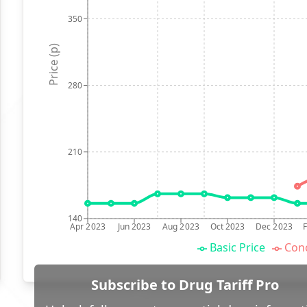
350
Price (p)
280
210
140
Apr 2023
Jun 2023
Aug 2023
Oct 2023
Dec 2023
Basic Price
Conc
Subscribe to Drug Tariff Pro