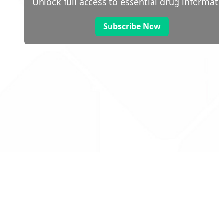
Unlock full access to essential drug informat
Subscribe Now
 public sector information
V3.0 NHSBSA Copyright 2025.
Dr
not guarantee the prompt
Con