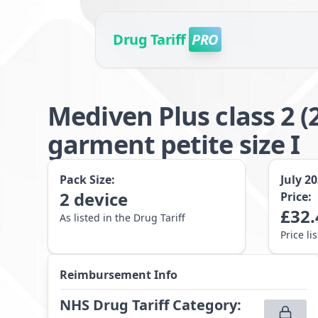
Drug Tariff
PRO
Mediven Plus class 2
garment petite size I
Pack Size:
July 2
2
device
Price:
£
32.
As listed in the Drug Tariff
Price li
Reimbursement Info
NHS Drug Tariff Category
: