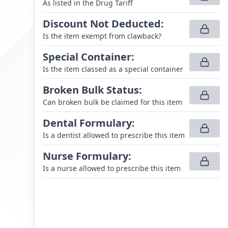
As listed in the Drug Tariff
Discount Not Deducted
:
Is the item exempt from clawback?
Special Container
:
Is the item classed as a special container
Broken Bulk Status
:
Can broken bulk be claimed for this item
Dental Formulary
:
Is a dentist allowed to prescribe this item
Nurse Formulary
:
Is a nurse allowed to prescribe this item