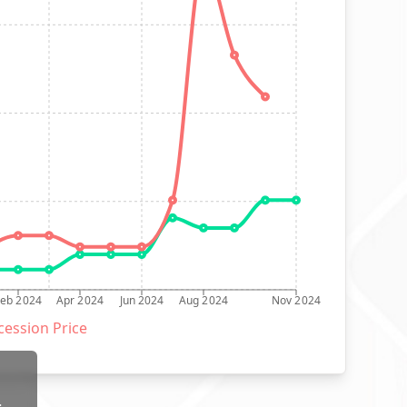
Feb 2024
Apr 2024
Jun 2024
Aug 2024
Nov 2024
ession Price