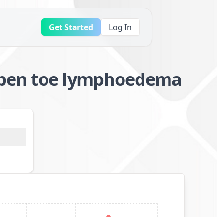
Get Started
Log In
open toe lymphoedema