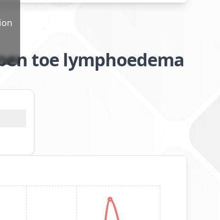
ion
open toe lymphoedema