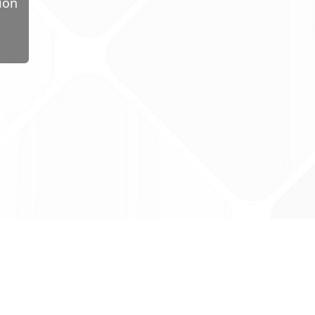
ion
ug Tariff
PRO
tact Us: support@drugtariffpro.com