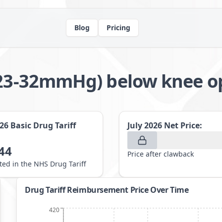
Blog
Pricing
 (23-32mmHg) below knee 
026
Basic Drug Tariff
July 2026
Net Price:
44
Price after clawback
sted in the NHS Drug Tariff
Drug Tariff Reimbursement Price Over Time
420