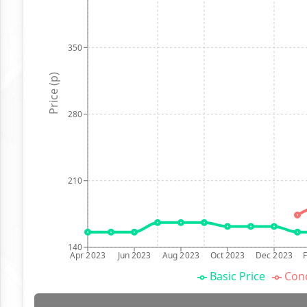
350
Price (p)
280
210
140
Apr 2023
Jun 2023
Aug 2023
Oct 2023
Dec 2023
Basic Price
Conc