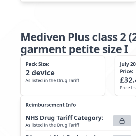
Mediven Plus class 2
garment petite size I
Pack Size:
July 2
2
device
Price:
£
32.
As listed in the Drug Tariff
Price li
Reimbursement Info
NHS Drug Tariff Category
:
As listed in the Drug Tariff