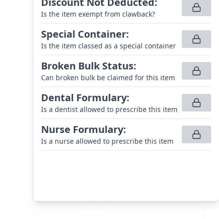
Discount Not Deducted
:
Is the item exempt from clawback?
Special Container
:
Is the item classed as a special container
Broken Bulk Status
:
Can broken bulk be claimed for this item
Dental Formulary
:
Is a dentist allowed to prescribe this item
Nurse Formulary
:
Is a nurse allowed to prescribe this item