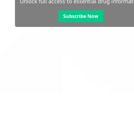
Unlock full access to essential drug informat
Subscribe Now
 public sector information
V3.0 NHSBSA Copyright 2025.
Dr
not guarantee the prompt
Con