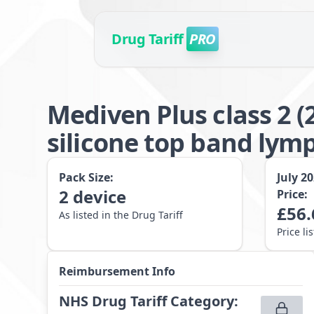
Drug Tariff
PRO
Mediven Plus class 2 
silicone top band lym
Pack Size:
July 2
2
device
Price:
£
56.
As listed in the Drug Tariff
Price li
Reimbursement Info
NHS Drug Tariff Category
: