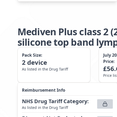
Mediven Plus class 2 
silicone top band lym
Pack Size:
July 2
2
device
Price:
£
56.
As listed in the Drug Tariff
Price li
Reimbursement Info
NHS Drug Tariff Category
:
As listed in the Drug Tariff