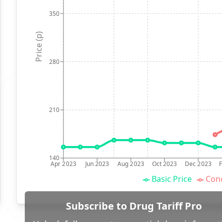
350
Price (p)
280
210
140
Apr 2023
Jun 2023
Aug 2023
Oct 2023
Dec 2023
Basic Price
Conc
Subscribe to Drug Tariff Pro