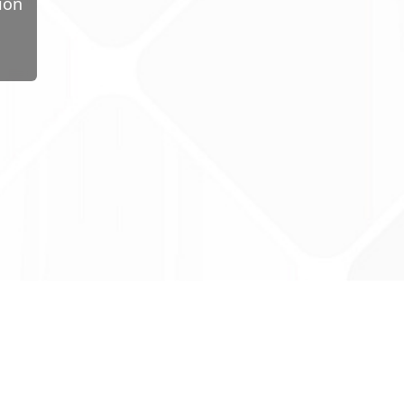
ion
ug Tariff
PRO
tact Us: support@drugtariffpro.com