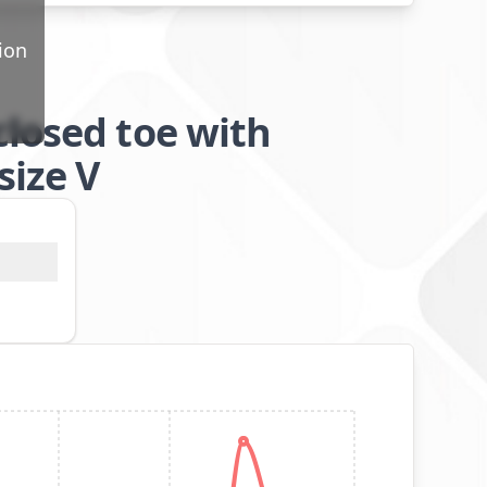
ion
closed toe with
size V