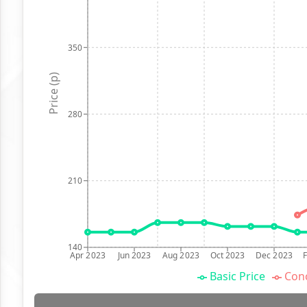
350
Price (p)
280
210
140
Apr 2023
Jun 2023
Aug 2023
Oct 2023
Dec 2023
Basic Price
Conc