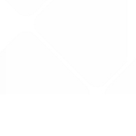
Data is provided by the NHSBSA which contains
licenced under the Open Government licence 
All data is unverified and Drug Tariff Pro can
editing or removal of any inaccuracies.