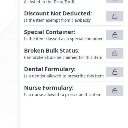
As listed in the Drug Tariff
Discount Not Deducted
:
Is the item exempt from clawback?
Special Container
:
Is the item classed as a special container
Broken Bulk Status
:
Can broken bulk be claimed for this item
Dental Formulary
:
Is a dentist allowed to prescribe this item
Nurse Formulary
:
Is a nurse allowed to prescribe this item