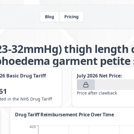
Blog
Pricing
(23-32mmHg) thigh length 
phoedema garment petite 
026
Basic Drug Tariff
July 2026
Net Price:
61
Price after clawback
sted in the NHS Drug Tariff
Drug Tariff Reimbursement Price Over Time
420