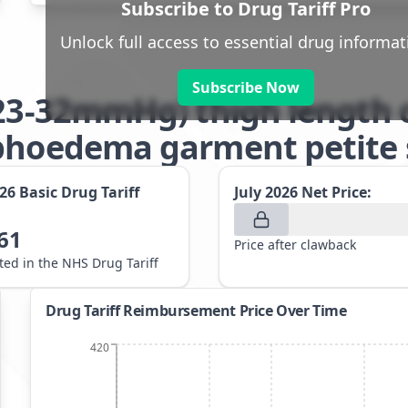
Subscribe to Drug Tariff Pro
Unlock full access to essential drug informat
Subscribe Now
(23-32mmHg) thigh length 
phoedema garment petite 
026
Basic Drug Tariff
July 2026
Net Price:
61
Price after clawback
sted in the NHS Drug Tariff
Drug Tariff Reimbursement Price Over Time
420