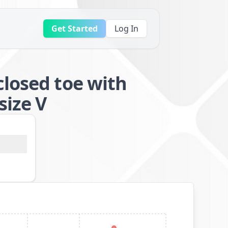
Get Started
Log In
closed toe with
size V