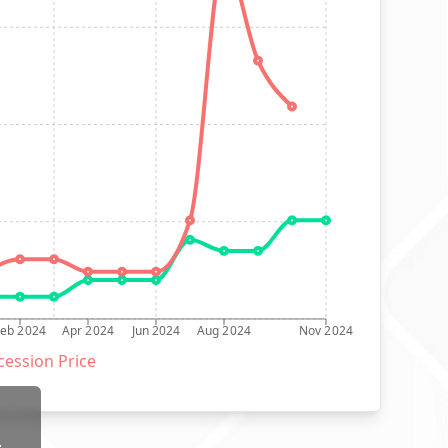
Feb 2024
Apr 2024
Jun 2024
Aug 2024
Nov 2024
ession Price