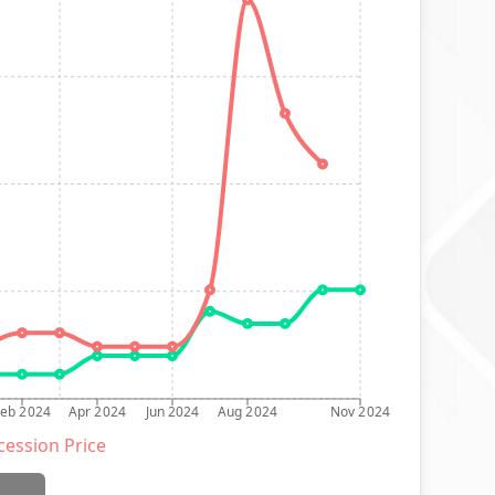
Feb 2024
Apr 2024
Jun 2024
Aug 2024
Nov 2024
ession Price