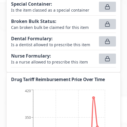
Special Container
:
Is the item classed as a special container
Broken Bulk Status
:
Can broken bulk be claimed for this item
Dental Formulary
:
Is a dentist allowed to prescribe this item
Nurse Formulary
:
Is a nurse allowed to prescribe this item
Drug Tariff Reimbursement Price Over Time
420
350