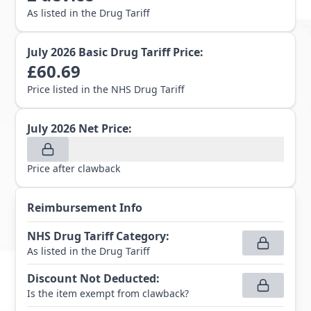
As listed in the Drug Tariff
July 2026
Basic Drug Tariff Price:
£
60.69
Price listed in the NHS Drug Tariff
July 2026
Net Price:
Price after clawback
Reimbursement Info
NHS Drug Tariff Category
:
As listed in the Drug Tariff
Discount Not Deducted
:
Is the item exempt from clawback?