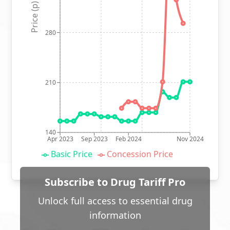
Price (p)
280
210
140
Apr 2023
Sep 2023
Feb 2024
Nov 2024
Basic Price
Concession Price
Subscribe to Drug Tariff Pro
Unlock full access to essential drug
information