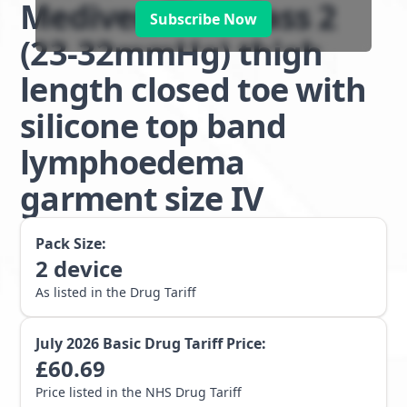
Mediven Plus class 2
Subscribe Now
(23-32mmHg) thigh
length closed toe with
silicone top band
lymphoedema
garment size IV
Pack Size:
2
device
As listed in the Drug Tariff
July 2026
Basic Drug Tariff Price:
£
60.69
Price listed in the NHS Drug Tariff