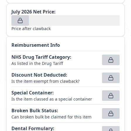
July 2026
Net Price:
Price after clawback
Reimbursement Info
NHS Drug Tariff Category
:
As listed in the Drug Tariff
Discount Not Deducted
:
Is the item exempt from clawback?
Special Container
:
Is the item classed as a special container
Broken Bulk Status
:
Can broken bulk be claimed for this item
Dental Formulary
: