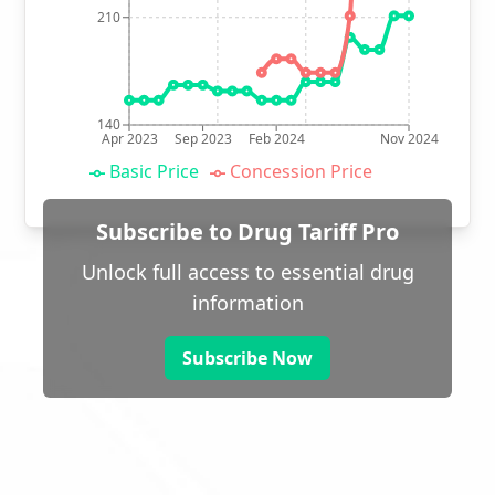
210
140
Apr 2023
Sep 2023
Feb 2024
Nov 2024
Basic Price
Concession Price
Subscribe to Drug Tariff Pro
Unlock full access to essential drug
information
Subscribe Now