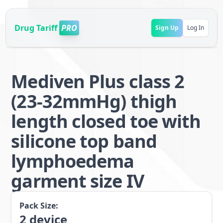
Drug Tariff
PRO
Sign Up
Log In
Mediven Plus class 2
(23-32mmHg) thigh
length closed toe with
silicone top band
lymphoedema
garment size IV
Pack Size:
2
device