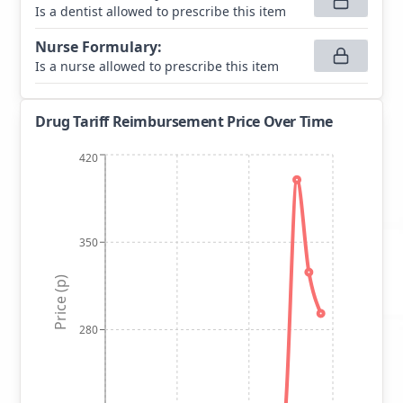
Is a dentist allowed to prescribe this item
Nurse Formulary
:
Is a nurse allowed to prescribe this item
Drug Tariff Reimbursement Price Over Time
420
350
Price (p)
280