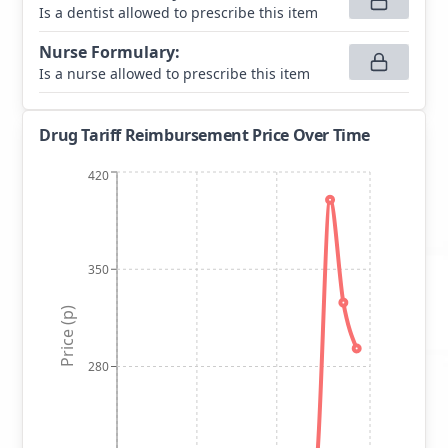
Is a dentist allowed to prescribe this item
Nurse Formulary
:
Is a nurse allowed to prescribe this item
Drug Tariff Reimbursement Price Over Time
420
350
Price (p)
280