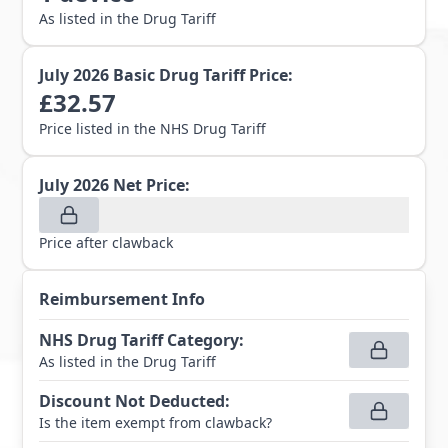
As listed in the Drug Tariff
July 2026
Basic Drug Tariff Price:
£
32.57
Price listed in the NHS Drug Tariff
July 2026
Net Price:
Price after clawback
Reimbursement Info
NHS Drug Tariff Category
:
As listed in the Drug Tariff
Discount Not Deducted
:
Is the item exempt from clawback?