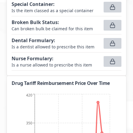
Special Container
:
Is the item classed as a special container
Broken Bulk Status
:
Can broken bulk be claimed for this item
Dental Formulary
:
Is a dentist allowed to prescribe this item
Nurse Formulary
:
Is a nurse allowed to prescribe this item
Drug Tariff Reimbursement Price Over Time
420
350