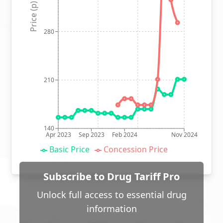
Price (p)
280
210
140
Apr 2023
Sep 2023
Feb 2024
Nov 2024
Basic Price
Concession Price
Subscribe to Drug Tariff Pro
Unlock full access to essential drug
information