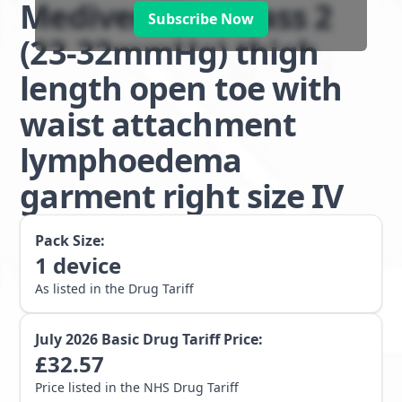
Mediven Plus class 2
Subscribe Now
(23-32mmHg) thigh
length open toe with
waist attachment
lymphoedema
garment right size IV
Pack Size:
1
device
As listed in the Drug Tariff
July 2026
Basic Drug Tariff Price:
£
32.57
Price listed in the NHS Drug Tariff