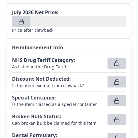
July 2026
Net Price:
Price after clawback
Reimbursement Info
NHS Drug Tariff Category
:
As listed in the Drug Tariff
Discount Not Deducted
:
Is the item exempt from clawback?
Special Container
:
Is the item classed as a special container
Broken Bulk Status
:
Can broken bulk be claimed for this item
Dental Formulary
: