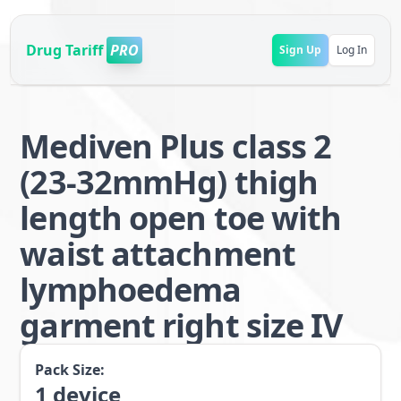
Drug Tariff
PRO
Sign Up
Log In
Mediven Plus class 2
(23-32mmHg) thigh
length open toe with
waist attachment
lymphoedema
garment right size IV
Pack Size:
1
device