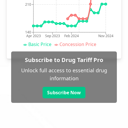
210
140
Apr 2023
Sep 2023
Feb 2024
Nov 2024
Basic Price
Concession Price
Subscribe to Drug Tariff Pro
Unlock full access to essential drug
information
Subscribe Now