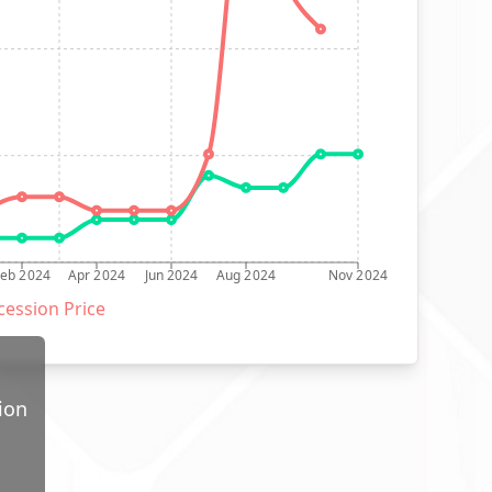
Feb 2024
Apr 2024
Jun 2024
Aug 2024
Nov 2024
ession Price
ion