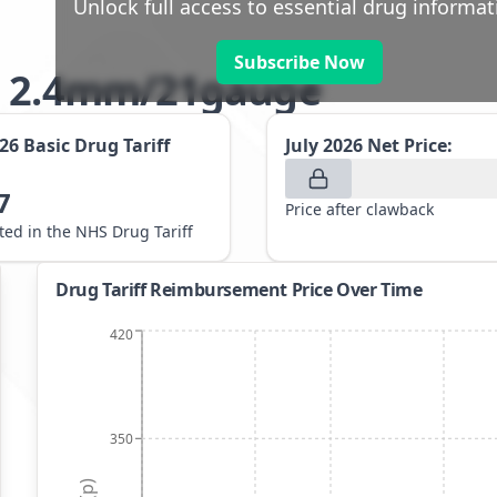
Unlock full access to essential drug informat
Subscribe Now
ts 2.4mm/21gauge
026
Basic Drug Tariff
July 2026
Net Price:
7
Price after clawback
sted in the NHS Drug Tariff
Drug Tariff Reimbursement Price Over Time
420
350