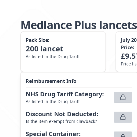
Medlance Plus lance
Pack Size:
July 2
200
lancet
Price:
£
9.5
As listed in the Drug Tariff
Price li
Reimbursement Info
NHS Drug Tariff Category
:
As listed in the Drug Tariff
Discount Not Deducted
:
Is the item exempt from clawback?
Special Container
: