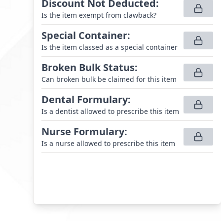
Discount Not Deducted
:
Is the item exempt from clawback?
Special Container
:
Is the item classed as a special container
Broken Bulk Status
:
Can broken bulk be claimed for this item
Dental Formulary
:
Is a dentist allowed to prescribe this item
Nurse Formulary
:
Is a nurse allowed to prescribe this item