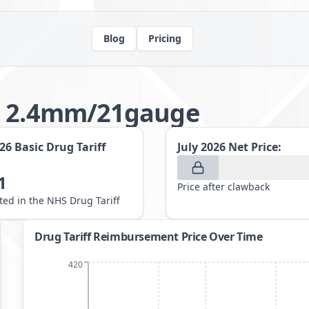
Blog
Pricing
ts 2.4mm/21gauge
026
Basic Drug Tariff
July 2026
Net Price:
1
Price after clawback
sted in the NHS Drug Tariff
Drug Tariff Reimbursement Price Over Time
420