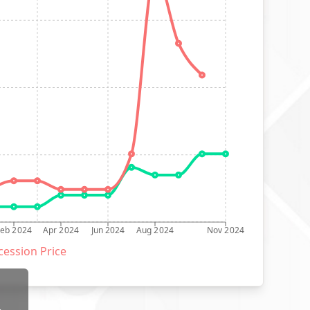
Feb 2024
Apr 2024
Jun 2024
Aug 2024
Nov 2024
ession Price