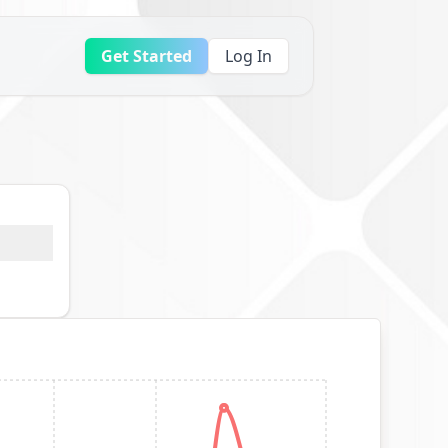
Get Started
Log In