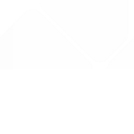
Data is provided by the NHSBSA which contains
licenced under the Open Government licence 
All data is unverified and Drug Tariff Pro can
editing or removal of any inaccuracies.
Drug Tariff Pro Ltd 2025 ©
From the founder of
Totiva Health