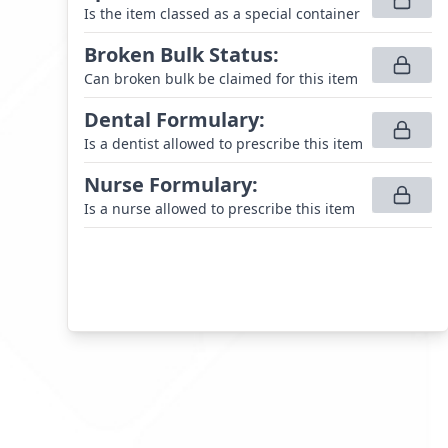
Is the item classed as a special container
Broken Bulk Status
:
Can broken bulk be claimed for this item
Dental Formulary
:
Is a dentist allowed to prescribe this item
Nurse Formulary
:
Is a nurse allowed to prescribe this item