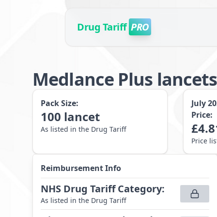
Drug Tariff
PRO
Medlance Plus lance
Pack Size:
July 2
100
lancet
Price:
£
4.8
As listed in the Drug Tariff
Price li
Reimbursement Info
NHS Drug Tariff Category
:
As listed in the Drug Tariff