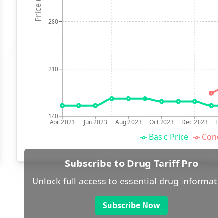
Price (p)
280
210
140
Apr 2023
Jun 2023
Aug 2023
Oct 2023
Dec 2023
Basic Price
Conc
Subscribe to Drug Tariff Pro
Unlock full access to essential drug informat
Subscribe Now