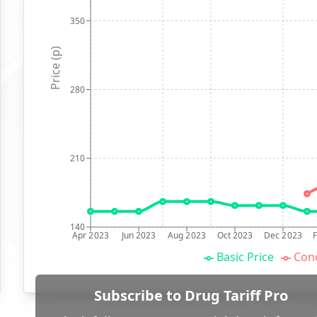
350
Price (p)
280
210
140
Apr 2023
Jun 2023
Aug 2023
Oct 2023
Dec 2023
Basic Price
Conc
Subscribe to Drug Tariff Pro