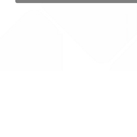
 public sector information
V3.0 NHSBSA Copyright 2025.
Dr
not guarantee the prompt
Con
Priv
Lic