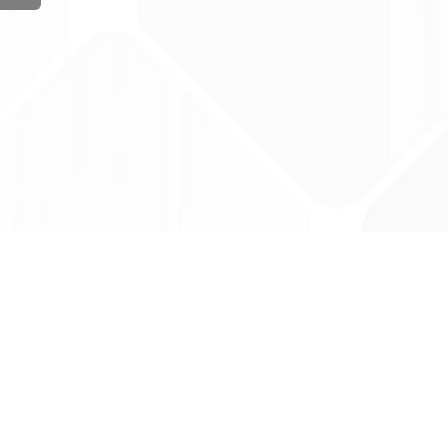
ug Tariff
PRO
tact Us: support@drugtariffpro.com
acy Policy
ense Agreement