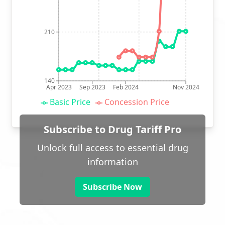
210
140
Apr 2023
Sep 2023
Feb 2024
Nov 2024
Basic Price
Concession Price
Subscribe to Drug Tariff Pro
Unlock full access to essential drug
information
Subscribe Now