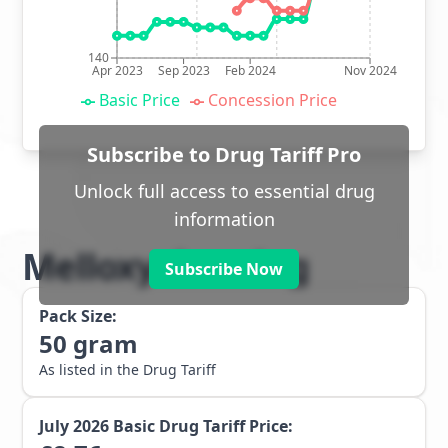
140
Apr 2023
Sep 2023
Feb 2024
Nov 2024
Basic Price
Concession Price
Subscribe to Drug Tariff Pro
Unlock full access to essential drug
information
Melloxy dressing
Subscribe Now
Pack Size:
50
gram
As listed in the Drug Tariff
July 2026
Basic Drug Tariff Price: