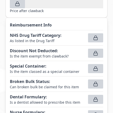
Price after clawback
Reimbursement Info
NHS Drug Tariff Category
:
As listed in the Drug Tariff
Discount Not Deducted
:
Is the item exempt from clawback?
Special Container
:
Is the item classed as a special container
Broken Bulk Status
:
Can broken bulk be claimed for this item
Dental Formulary
:
Is a dentist allowed to prescribe this item
Nurse Formulary
: