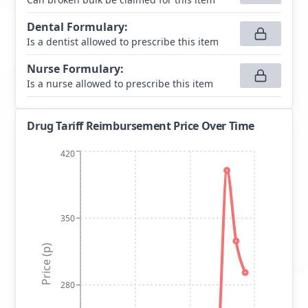
Dental Formulary
:
Is a dentist allowed to prescribe this item
Nurse Formulary
:
Is a nurse allowed to prescribe this item
Drug Tariff Reimbursement Price Over Time
420
350
Price (p)
280