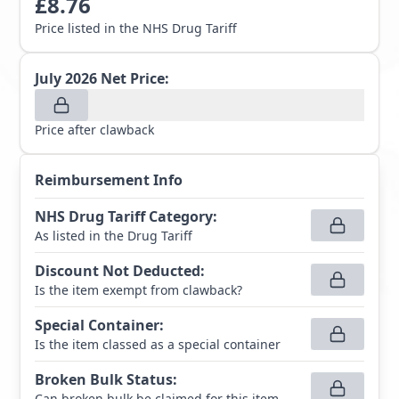
£
8.76
Price listed in the NHS Drug Tariff
July 2026
Net Price:
Price after clawback
Reimbursement Info
NHS Drug Tariff Category
:
As listed in the Drug Tariff
Discount Not Deducted
:
Is the item exempt from clawback?
Special Container
:
Is the item classed as a special container
Broken Bulk Status
:
Can broken bulk be claimed for this item