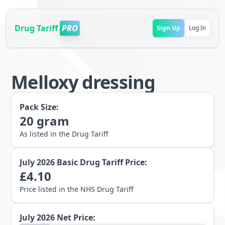
Drug Tariff
PRO
Sign Up
Log In
Melloxy dressing
Pack Size:
20
gram
As listed in the Drug Tariff
July 2026
Basic Drug Tariff Price:
£
4.10
Price listed in the NHS Drug Tariff
July 2026
Net Price: