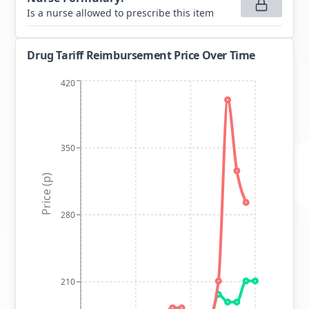
Is a nurse allowed to prescribe this item
Drug Tariff Reimbursement Price Over Time
420
350
Price (p)
280
210