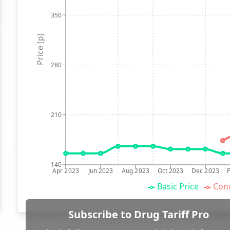
350
Price (p)
280
210
140
Apr 2023
Jun 2023
Aug 2023
Oct 2023
Dec 2023
Basic Price
Conc
Subscribe to Drug Tariff Pro