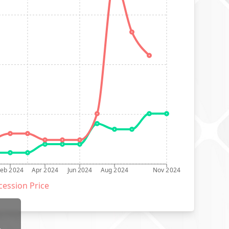
Feb 2024
Apr 2024
Jun 2024
Aug 2024
Nov 2024
ession Price