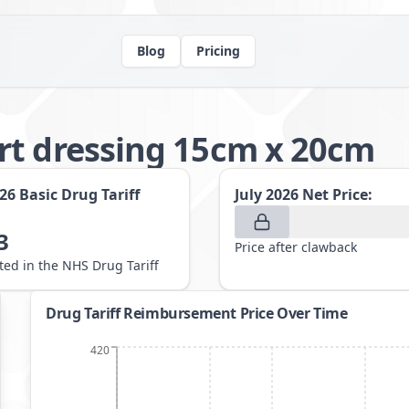
Blog
Pricing
rt dressing 15cm x 20cm
026
Basic Drug Tariff
July 2026
Net Price:
3
Price after clawback
sted in the NHS Drug Tariff
Drug Tariff Reimbursement Price Over Time
420