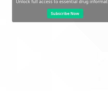
Unlock full access to essential drug informat
Subscribe Now
 public sector information
V3.0 NHSBSA Copyright 2025.