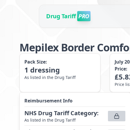
Drug Tariff
PRO
Mepilex Border Comfo
Pack Size:
July 2
1
dressing
Price:
£
5.8
As listed in the Drug Tariff
Price li
Reimbursement Info
NHS Drug Tariff Category
:
As listed in the Drug Tariff