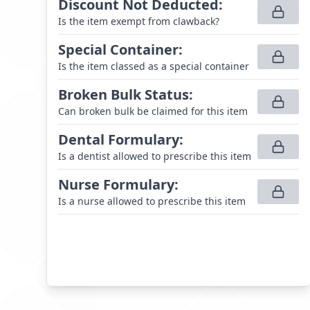
Discount Not Deducted
:
Is the item exempt from clawback?
Special Container
:
Is the item classed as a special container
Broken Bulk Status
:
Can broken bulk be claimed for this item
Dental Formulary
:
Is a dentist allowed to prescribe this item
Nurse Formulary
:
Is a nurse allowed to prescribe this item