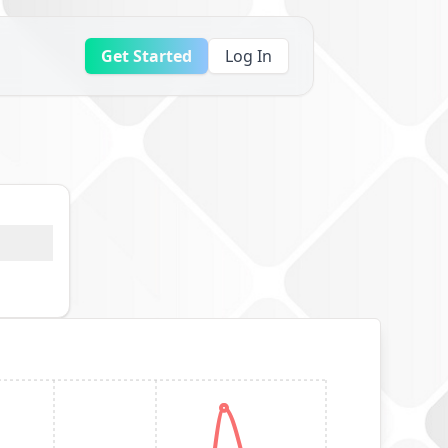
Get Started
Log In