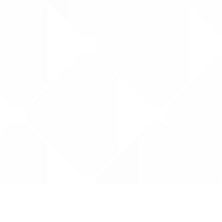
Data is provided by the NHSBSA which contains
licenced under the Open Government licence 