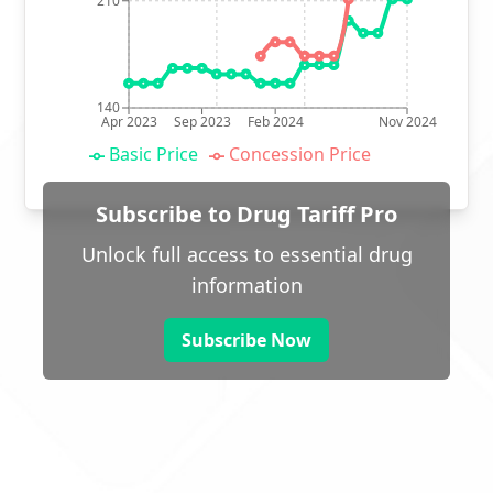
210
140
Apr 2023
Sep 2023
Feb 2024
Nov 2024
Basic Price
Concession Price
Subscribe to Drug Tariff Pro
Unlock full access to essential drug
information
Subscribe Now