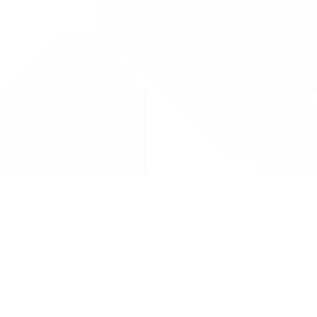
Drug Tariff
PRO
Contact Us: support@drugtariffpro.com
Privacy Policy
License Agreement
Data is provided by the NHSBSA which contains public