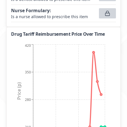
Nurse Formulary
:
Is a nurse allowed to prescribe this item
Drug Tariff Reimbursement Price Over Time
420
350
Price (p)
280