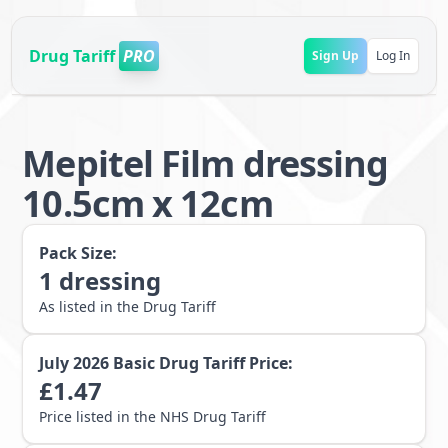
Drug Tariff
PRO
Sign Up
Log In
Mepitel Film dressing
10.5cm x 12cm
Pack Size:
1
dressing
As listed in the Drug Tariff
July 2026
Basic Drug Tariff Price:
£
1.47
Price listed in the NHS Drug Tariff