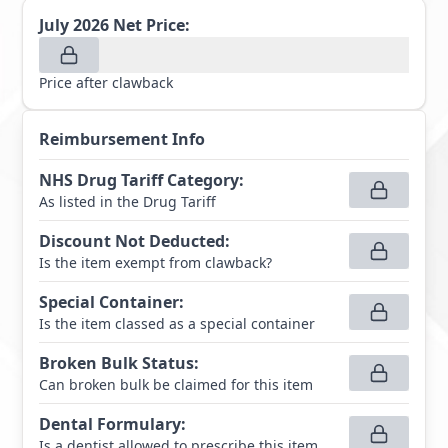
July 2026
Net Price:
Price after clawback
Reimbursement Info
NHS Drug Tariff Category
:
As listed in the Drug Tariff
Discount Not Deducted
:
Is the item exempt from clawback?
Special Container
:
Is the item classed as a special container
Broken Bulk Status
:
Can broken bulk be claimed for this item
Dental Formulary
:
Is a dentist allowed to prescribe this item