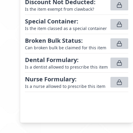
Discount Not Deducted
:
Is the item exempt from clawback?
Special Container
:
Is the item classed as a special container
Broken Bulk Status
:
Can broken bulk be claimed for this item
Dental Formulary
:
Is a dentist allowed to prescribe this item
Nurse Formulary
:
Is a nurse allowed to prescribe this item