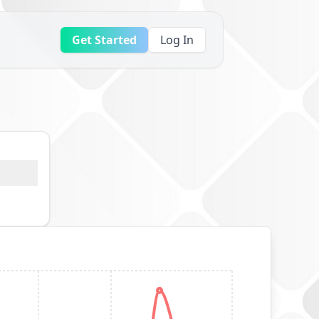
Get Started
Log In