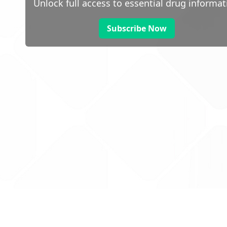
Unlock full access to essential drug informat
Subscribe Now
 public sector information
V3.0 NHSBSA Copyright 2025.