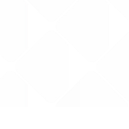
Data is provided by the NHSBSA which contains
licenced under the Open Government licence 