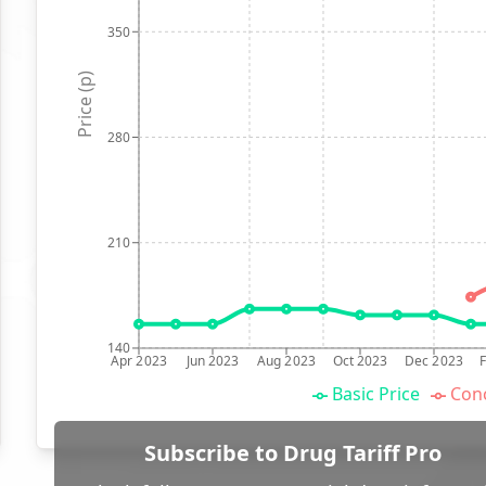
350
Price (p)
280
210
140
Apr 2023
Jun 2023
Aug 2023
Oct 2023
Dec 2023
Basic Price
Conc
Subscribe to Drug Tariff Pro