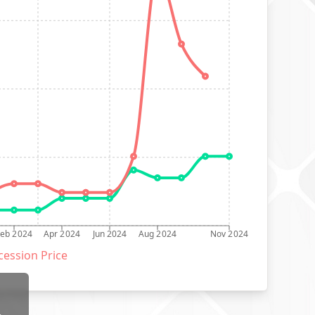
Feb 2024
Apr 2024
Jun 2024
Aug 2024
Nov 2024
ession Price