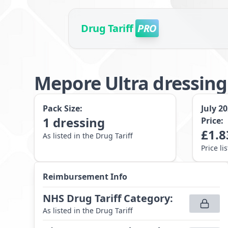
Drug Tariff
PRO
Mepore Ultra dressin
Pack Size:
July 2
1
dressing
Price:
£
1.8
As listed in the Drug Tariff
Price li
Reimbursement Info
NHS Drug Tariff Category
:
As listed in the Drug Tariff