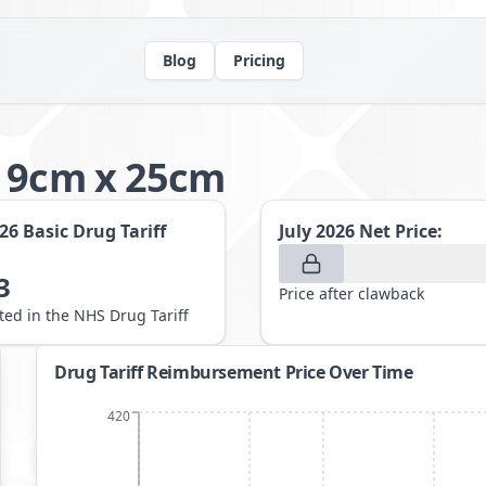
Blog
Pricing
g 9cm x 25cm
026
Basic Drug Tariff
July 2026
Net Price:
3
Price after clawback
sted in the NHS Drug Tariff
Drug Tariff Reimbursement Price Over Time
420