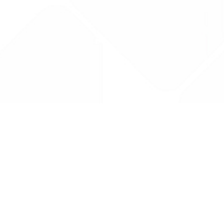
Drug Tariff
PRO
Contact Us: support@drugtariffpro.com
Privacy Policy
License Agreement
Data is provided by the NHSBSA which contains public
sector information licenced under the Open Government
licence V3.0 NHSBSA Copyright 2025.