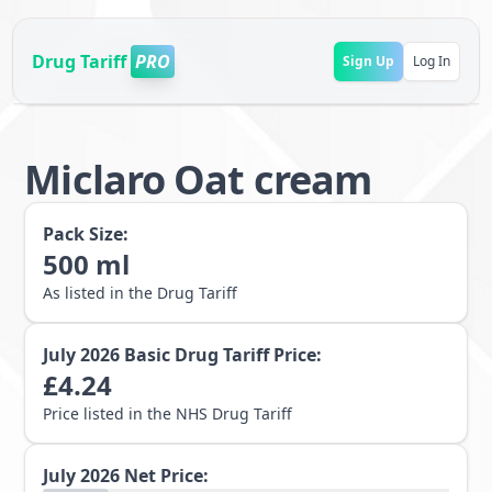
Drug Tariff
PRO
Sign Up
Log In
Miclaro Oat cream
Pack Size:
500
ml
As listed in the Drug Tariff
July 2026
Basic Drug Tariff Price:
£
4.24
Price listed in the NHS Drug Tariff
July 2026
Net Price: