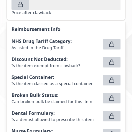
Price after clawback
Reimbursement Info
NHS Drug Tariff Category
:
As listed in the Drug Tariff
Discount Not Deducted
:
Is the item exempt from clawback?
Special Container
:
Is the item classed as a special container
Broken Bulk Status
:
Can broken bulk be claimed for this item
Dental Formulary
:
Is a dentist allowed to prescribe this item
Nurse Formulary
: