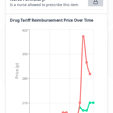
Is a nurse allowed to prescribe this item
Drug Tariff Reimbursement Price Over Time
420
350
Price (p)
280
210