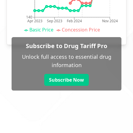
140
Apr 2023
Sep 2023
Feb 2024
Nov 2024
Basic Price
Concession Price
Subscribe to Drug Tariff Pro
Unlock full access to essential drug
information
Subscribe Now