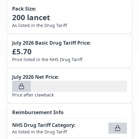
Pack Size:
200
lancet
As listed in the Drug Tariff
July 2026
Basic Drug Tariff Price:
£
5.70
Price listed in the NHS Drug Tariff
July 2026
Net Price:
Price after clawback
Reimbursement Info
NHS Drug Tariff Category
:
As listed in the Drug Tariff