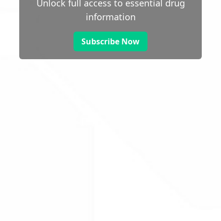
Unlock full access to essential drug
information
Subscribe Now