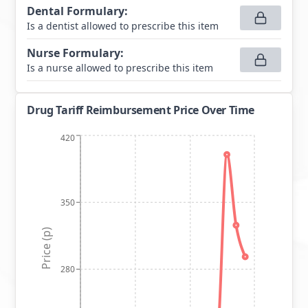
Dental Formulary
:
Is a dentist allowed to prescribe this item
Nurse Formulary
:
Is a nurse allowed to prescribe this item
Drug Tariff Reimbursement Price Over Time
420
350
Price (p)
280