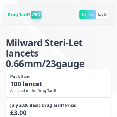
Drug Tariff
PRO
Sign Up
Log In
Milward Steri-Let
lancets
0.66mm/23gauge
Pack Size:
100
lancet
As listed in the Drug Tariff
July 2026
Basic Drug Tariff Price:
£
3.00