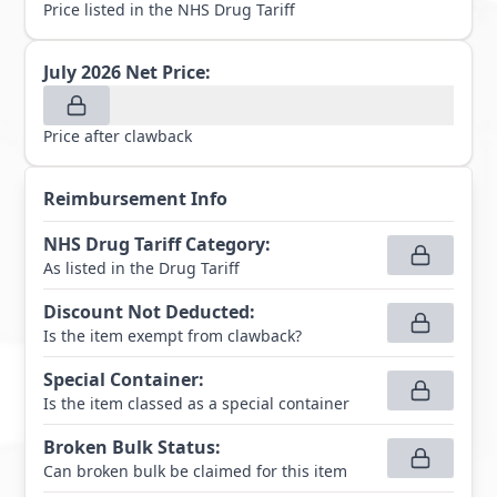
Price listed in the NHS Drug Tariff
July 2026
Net Price:
Price after clawback
Reimbursement Info
NHS Drug Tariff Category
:
As listed in the Drug Tariff
Discount Not Deducted
:
Is the item exempt from clawback?
Special Container
:
Is the item classed as a special container
Broken Bulk Status
:
Can broken bulk be claimed for this item