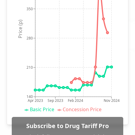
350
Price (p)
280
210
140
Apr 2023
Sep 2023
Feb 2024
Nov 2024
Basic Price
Concession Price
Subscribe to Drug Tariff Pro