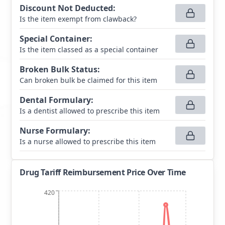
Discount Not Deducted
:
Is the item exempt from clawback?
Special Container
:
Is the item classed as a special container
Broken Bulk Status
:
Can broken bulk be claimed for this item
Dental Formulary
:
Is a dentist allowed to prescribe this item
Nurse Formulary
:
Is a nurse allowed to prescribe this item
Drug Tariff Reimbursement Price Over Time
420