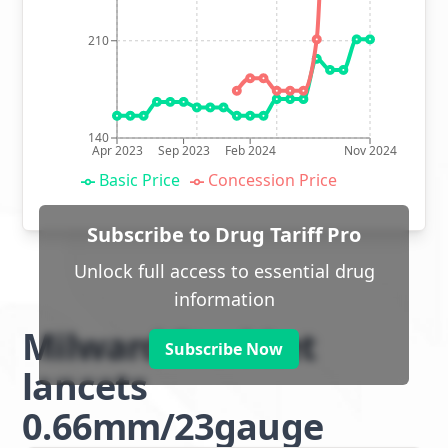
210
140
Apr 2023
Sep 2023
Feb 2024
Nov 2024
Basic Price
Concession Price
Subscribe to Drug Tariff Pro
Unlock full access to essential drug
information
Milward Steri-Let
Subscribe Now
lancets
0.66mm/23gauge