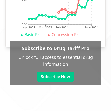
210
140
Apr 2023
Sep 2023
Feb 2024
Nov 2024
Basic Price
Concession Price
Subscribe to Drug Tariff Pro
Unlock full access to essential drug
information
Subscribe Now