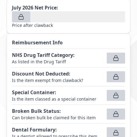
July 2026
Net Price:
Price after clawback
Reimbursement Info
NHS Drug Tariff Category
:
As listed in the Drug Tariff
Discount Not Deducted
:
Is the item exempt from clawback?
Special Container
:
Is the item classed as a special container
Broken Bulk Status
:
Can broken bulk be claimed for this item
Dental Formulary
:
Is a dentist allowed to prescribe this item