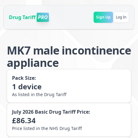
Drug Tariff
PRO
Sign Up
Log In
MK7 male incontinence
appliance
Pack Size:
1
device
As listed in the Drug Tariff
July 2026
Basic Drug Tariff Price:
£
86.34
Price listed in the NHS Drug Tariff