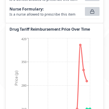
Nurse Formulary
:
Is a nurse allowed to prescribe this item
Drug Tariff Reimbursement Price Over Time
420
350
Price (p)
280