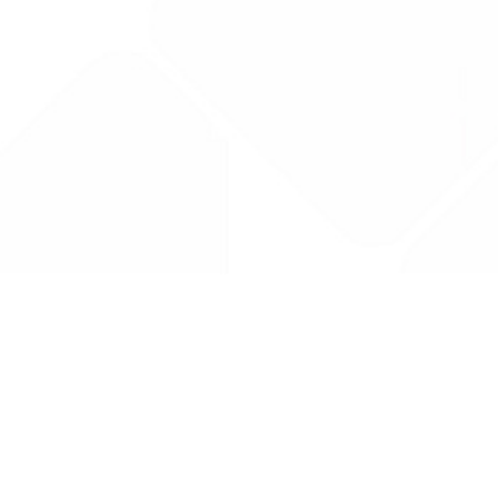
Drug Tariff
PRO
Contact Us: support@drugtariffpro.com
Privacy Policy
License Agreement
Data is provided by the NHSBSA which contains public