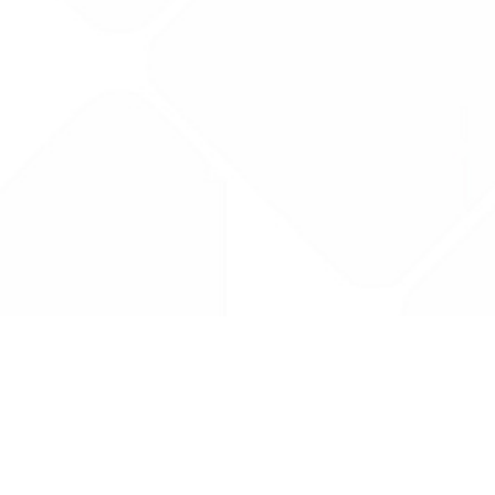
Drug Tariff
PRO
Contact Us: support@drugtariffpro.com
Privacy Policy
License Agreement