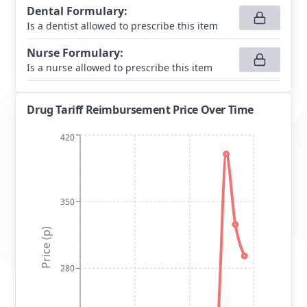
Dental Formulary
:
Is a dentist allowed to prescribe this item
Nurse Formulary
:
Is a nurse allowed to prescribe this item
Drug Tariff Reimbursement Price Over Time
420
350
Price (p)
280