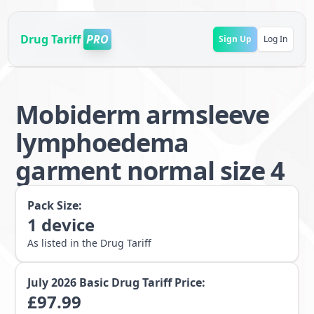
Drug Tariff
PRO
Sign Up
Log In
Mobiderm armsleeve
lymphoedema
garment normal size 4
Pack Size:
1
device
As listed in the Drug Tariff
July 2026
Basic Drug Tariff Price:
£
97.99