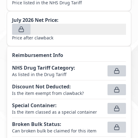
Price listed in the NHS Drug Tariff
July 2026
Net Price:
Price after clawback
Reimbursement Info
NHS Drug Tariff Category
:
As listed in the Drug Tariff
Discount Not Deducted
:
Is the item exempt from clawback?
Special Container
:
Is the item classed as a special container
Broken Bulk Status
:
Can broken bulk be claimed for this item