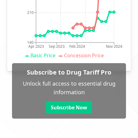
210
140
Apr 2023
Sep 2023
Feb 2024
Nov 2024
Basic Price
Concession Price
Subscribe to Drug Tariff Pro
Unlock full access to essential drug
information
Subscribe Now