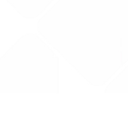
Drug Tariff
PRO
Contact Us: support@drugtariffpro.com