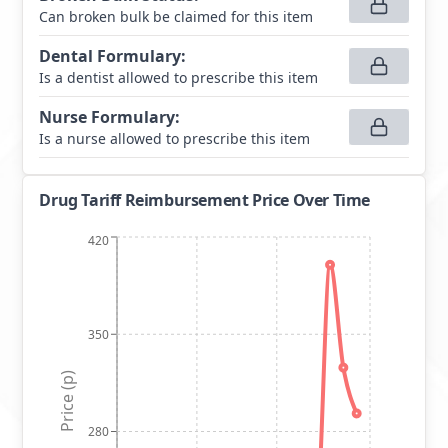
Can broken bulk be claimed for this item
Dental Formulary
:
Is a dentist allowed to prescribe this item
Nurse Formulary
:
Is a nurse allowed to prescribe this item
Drug Tariff Reimbursement Price Over Time
420
350
Price (p)
280