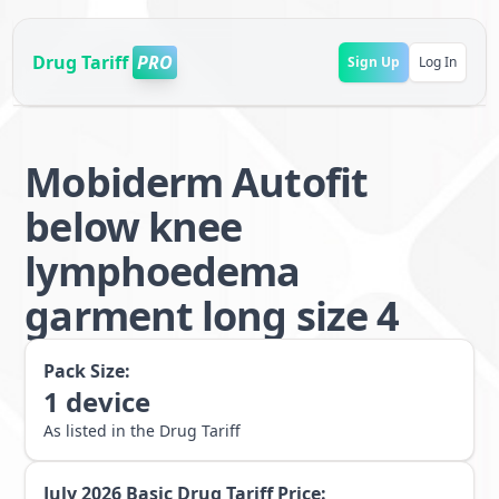
Drug Tariff
PRO
Sign Up
Log In
Mobiderm Autofit
below knee
lymphoedema
garment long size 4
Pack Size:
1
device
As listed in the Drug Tariff
July 2026
Basic Drug Tariff Price: