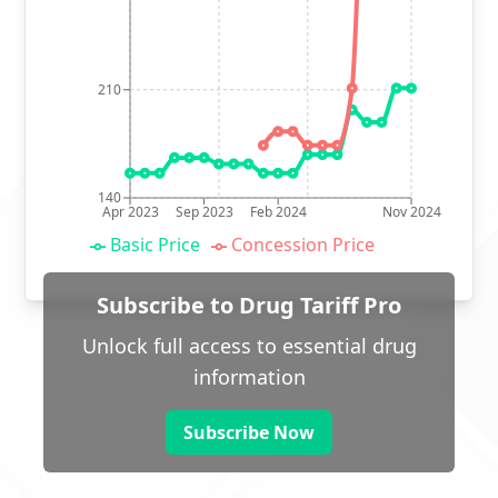
210
140
Apr 2023
Sep 2023
Feb 2024
Nov 2024
Basic Price
Concession Price
Subscribe to Drug Tariff Pro
Unlock full access to essential drug
information
Subscribe Now