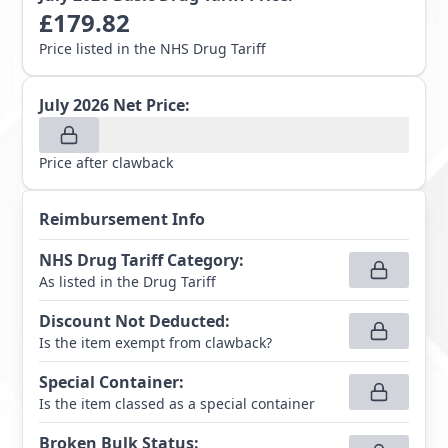
£
179.82
Price listed in the NHS Drug Tariff
July 2026
Net Price:
Price after clawback
Reimbursement Info
NHS Drug Tariff Category
:
As listed in the Drug Tariff
Discount Not Deducted
:
Is the item exempt from clawback?
Special Container
:
Is the item classed as a special container
Broken Bulk Status
: