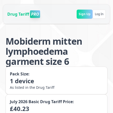
Drug Tariff
PRO
Sign Up
Log In
Mobiderm mitten
lymphoedema
garment size 6
Pack Size:
1
device
As listed in the Drug Tariff
July 2026
Basic Drug Tariff Price:
£
40.23