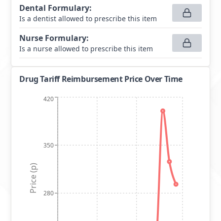
Dental Formulary
:
Is a dentist allowed to prescribe this item
Nurse Formulary
:
Is a nurse allowed to prescribe this item
Drug Tariff Reimbursement Price Over Time
420
350
Price (p)
280