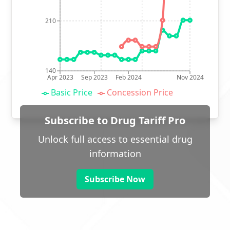
210
140
Apr 2023
Sep 2023
Feb 2024
Nov 2024
Basic Price
Concession Price
Subscribe to Drug Tariff Pro
Unlock full access to essential drug
information
Subscribe Now