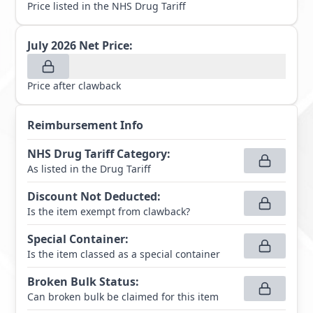
Price listed in the NHS Drug Tariff
July 2026
Net Price:
Price after clawback
Reimbursement Info
NHS Drug Tariff Category
:
As listed in the Drug Tariff
Discount Not Deducted
:
Is the item exempt from clawback?
Special Container
:
Is the item classed as a special container
Broken Bulk Status
:
Can broken bulk be claimed for this item