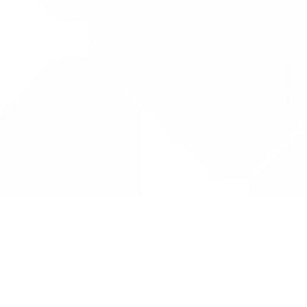
Drug Tariff
PRO
Contact Us: support@drugtariffpro.com
Privacy Policy
License Agreement