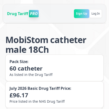
Drug Tariff
PRO
Sign Up
Log In
MobiStom catheter
male 18Ch
Pack Size:
60
catheter
As listed in the Drug Tariff
July 2026
Basic Drug Tariff Price:
£
96.17
Price listed in the NHS Drug Tariff