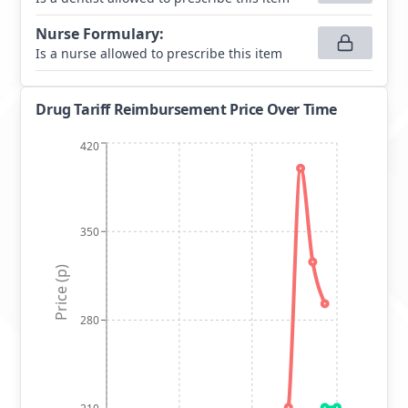
Nurse Formulary
:
Is a nurse allowed to prescribe this item
Drug Tariff Reimbursement Price Over Time
420
350
Price (p)
280