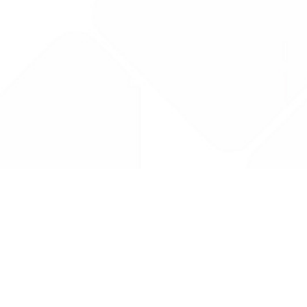
Drug Tariff
PRO
Contact Us: support@drugtariffpro.com
Privacy Policy
License Agreement
Data is provided by the NHSBSA which contains public