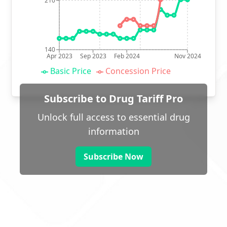
210
140
Apr 2023
Sep 2023
Feb 2024
Nov 2024
Basic Price
Concession Price
Subscribe to Drug Tariff Pro
Unlock full access to essential drug
information
Subscribe Now