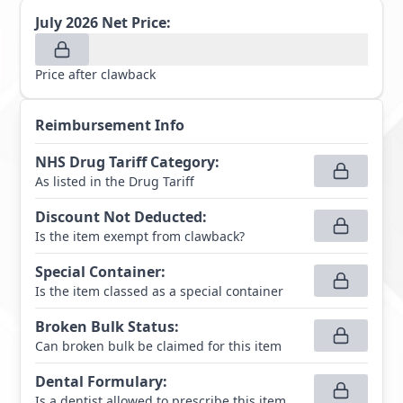
July 2026
Net Price:
Price after clawback
Reimbursement Info
NHS Drug Tariff Category
:
As listed in the Drug Tariff
Discount Not Deducted
:
Is the item exempt from clawback?
Special Container
:
Is the item classed as a special container
Broken Bulk Status
:
Can broken bulk be claimed for this item
Dental Formulary
:
Is a dentist allowed to prescribe this item