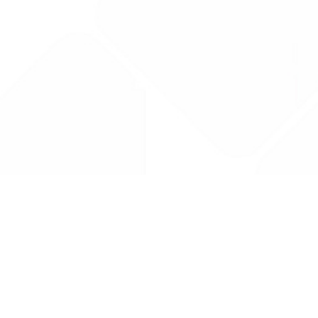
Drug Tariff
PRO
Contact Us: support@drugtariffpro.com
Privacy Policy
License Agreement
Data is provided by the NHSBSA which contains public