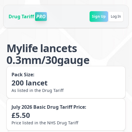
Drug Tariff
PRO
Sign Up
Log In
Mylife lancets
0.3mm/30gauge
Pack Size:
200
lancet
As listed in the Drug Tariff
July 2026
Basic Drug Tariff Price:
£
5.50
Price listed in the NHS Drug Tariff