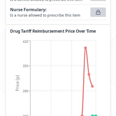
Nurse Formulary
:
Is a nurse allowed to prescribe this item
Drug Tariff Reimbursement Price Over Time
420
350
Price (p)
280