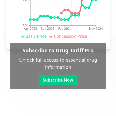
210
140
Apr 2023
Sep 2023
Feb 2024
Nov 2024
Basic Price
Concession Price
Subscribe to Drug Tariff Pro
Unlock full access to essential drug
information
Subscribe Now