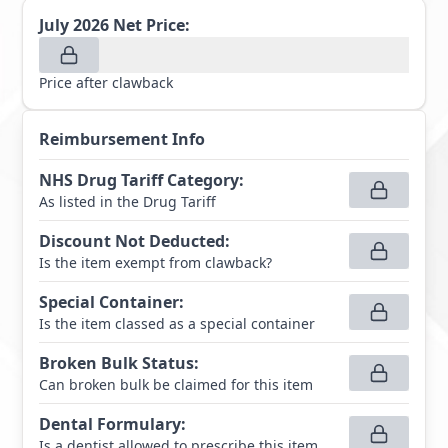
July 2026
Net Price:
Price after clawback
Reimbursement Info
NHS Drug Tariff Category
:
As listed in the Drug Tariff
Discount Not Deducted
:
Is the item exempt from clawback?
Special Container
:
Is the item classed as a special container
Broken Bulk Status
:
Can broken bulk be claimed for this item
Dental Formulary
:
Is a dentist allowed to prescribe this item