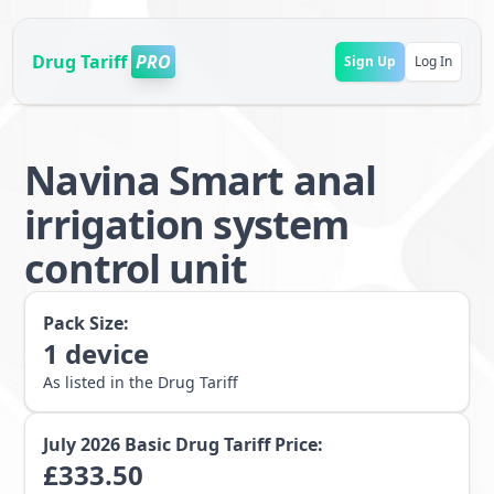
Drug Tariff
PRO
Sign Up
Log In
Navina Smart anal
irrigation system
control unit
Pack Size:
1
device
As listed in the Drug Tariff
July 2026
Basic Drug Tariff Price:
£
333.50