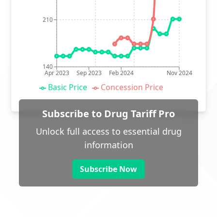
210
140
Apr 2023
Sep 2023
Feb 2024
Nov 2024
Basic Price
Concession Price
Subscribe to Drug Tariff Pro
Unlock full access to essential drug
information
Subscribe Now