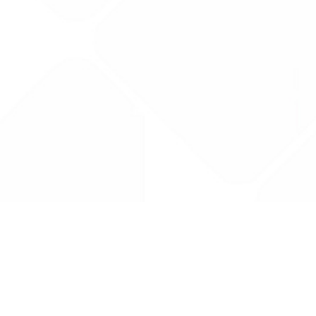
Drug Tariff
PRO
Contact Us: support@drugtariffpro.com
Privacy Policy
License Agreement