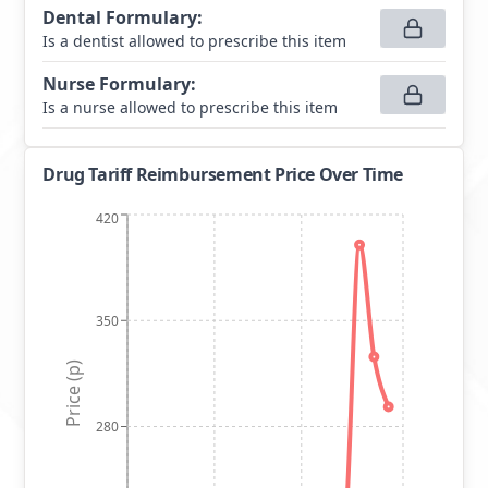
Dental Formulary
:
Is a dentist allowed to prescribe this item
Nurse Formulary
:
Is a nurse allowed to prescribe this item
Drug Tariff Reimbursement Price Over Time
420
350
Price (p)
280