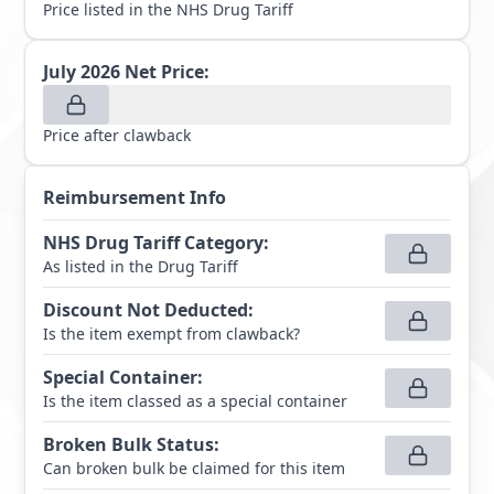
Price listed in the NHS Drug Tariff
July 2026
Net Price:
Price after clawback
Reimbursement Info
NHS Drug Tariff Category
:
As listed in the Drug Tariff
Discount Not Deducted
:
Is the item exempt from clawback?
Special Container
:
Is the item classed as a special container
Broken Bulk Status
:
Can broken bulk be claimed for this item