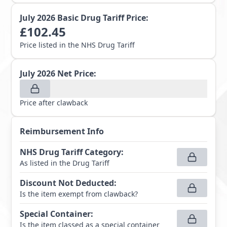
July 2026
Basic Drug Tariff Price:
£
102.45
Price listed in the NHS Drug Tariff
July 2026
Net Price:
Price after clawback
Reimbursement Info
NHS Drug Tariff Category
:
As listed in the Drug Tariff
Discount Not Deducted
:
Is the item exempt from clawback?
Special Container
:
Is the item classed as a special container