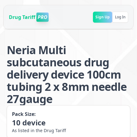
Drug Tariff
PRO
Sign Up
Log In
Neria Multi
subcutaneous drug
delivery device 100cm
tubing 2 x 8mm needle
27gauge
Pack Size:
10
device
As listed in the Drug Tariff