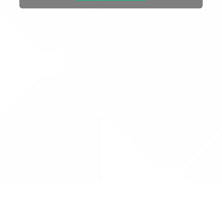
Drug Tariff
PRO