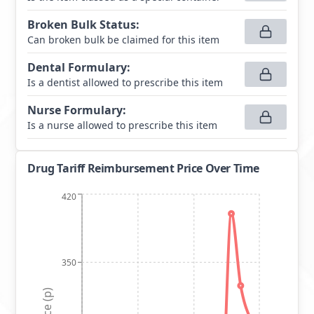
Broken Bulk Status
:
Can broken bulk be claimed for this item
Dental Formulary
:
Is a dentist allowed to prescribe this item
Nurse Formulary
:
Is a nurse allowed to prescribe this item
Drug Tariff Reimbursement Price Over Time
420
350
Price (p)