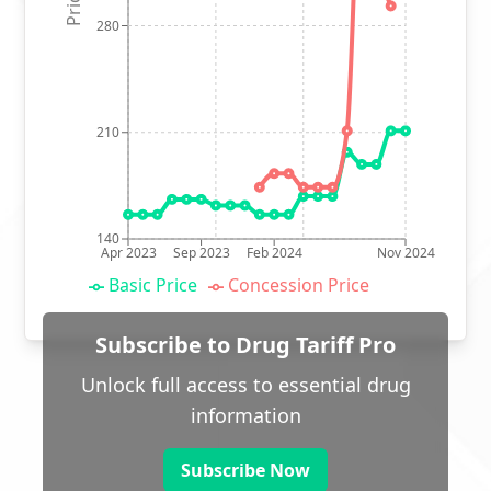
280
210
140
Apr 2023
Sep 2023
Feb 2024
Nov 2024
Basic Price
Concession Price
Subscribe to Drug Tariff Pro
Unlock full access to essential drug
information
Subscribe Now