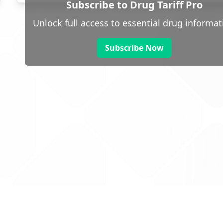
Subscribe to Drug Tariff Pro
Unlock full access to essential drug informat
Subscribe Now
 public sector information
V3.0 NHSBSA Copyright 2025.