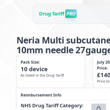
Drug Tariff
PRO
Neria Multi subcutane
10mm needle 27gaug
Pack Size:
July 2
10
device
Price:
£
140
As listed in the Drug Tariff
Price li
Reimbursement Info
NHS Drug Tariff Category
: