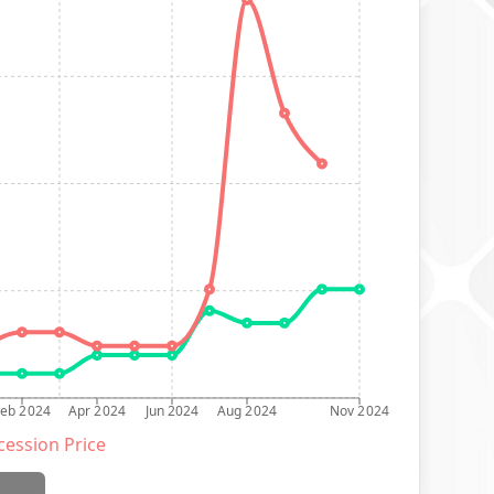
Feb 2024
Apr 2024
Jun 2024
Aug 2024
Nov 2024
ession Price