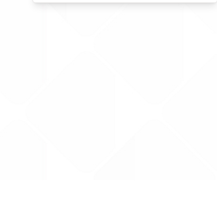
Data is provided by the NHSBSA which contains
licenced under the Open Government licence 