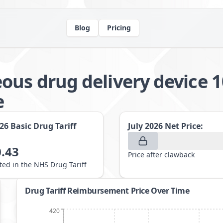
Blog
Pricing
ous drug delivery device 
e
026
Basic Drug Tariff
July 2026
Net Price:
.43
Price after clawback
sted in the NHS Drug Tariff
Drug Tariff Reimbursement Price Over Time
420