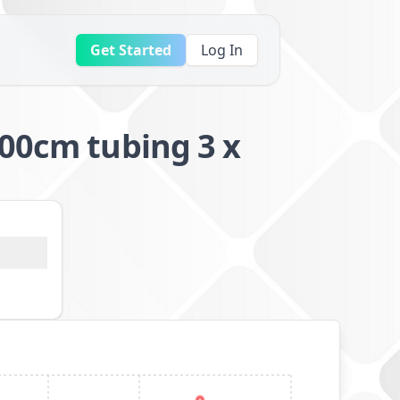
Get Started
Log In
100cm tubing 3 x