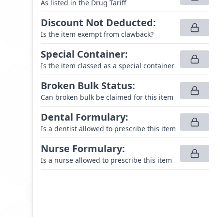
As listed in the Drug Tariff
Discount Not Deducted
:
Is the item exempt from clawback?
Special Container
:
Is the item classed as a special container
Broken Bulk Status
:
Can broken bulk be claimed for this item
Dental Formulary
:
Is a dentist allowed to prescribe this item
Nurse Formulary
:
Is a nurse allowed to prescribe this item