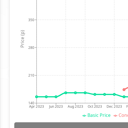
350
Price (p)
280
210
140
Apr 2023
Jun 2023
Aug 2023
Oct 2023
Dec 2023
Basic Price
Conc