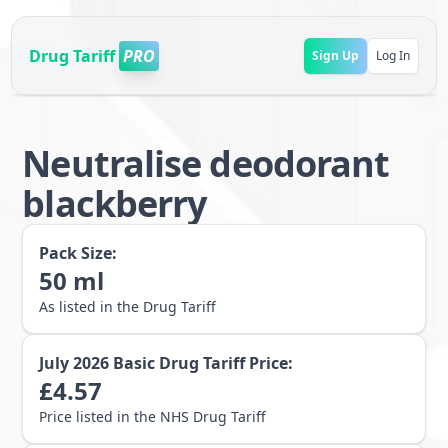
Drug Tariff
PRO
Sign Up
Log In
Neutralise deodorant
blackberry
Pack Size:
50
ml
As listed in the Drug Tariff
July 2026
Basic Drug Tariff Price:
£
4.57
Price listed in the NHS Drug Tariff