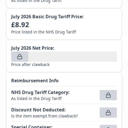
As listed in the Drug Tariff
July 2026
Basic Drug Tariff Price:
£
8.92
Price listed in the NHS Drug Tariff
July 2026
Net Price:
Price after clawback
Reimbursement Info
NHS Drug Tariff Category
:
As listed in the Drug Tariff
Discount Not Deducted
:
Is the item exempt from clawback?
Special Container
: