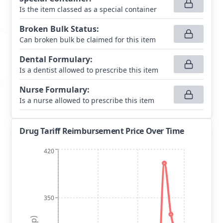
Is the item classed as a special container
Broken Bulk Status
:
Can broken bulk be claimed for this item
Dental Formulary
:
Is a dentist allowed to prescribe this item
Nurse Formulary
:
Is a nurse allowed to prescribe this item
Drug Tariff Reimbursement Price Over Time
420
350