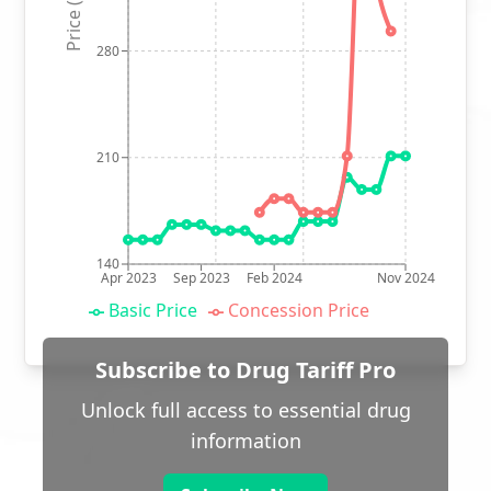
Price (p)
280
210
140
Apr 2023
Sep 2023
Feb 2024
Nov 2024
Basic Price
Concession Price
Subscribe to Drug Tariff Pro
Unlock full access to essential drug
information