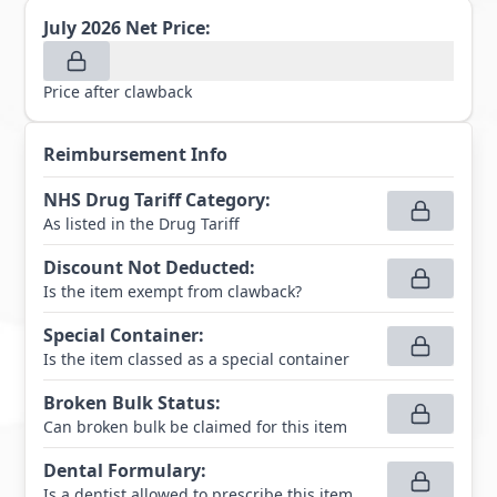
July 2026
Net Price:
Price after clawback
Reimbursement Info
NHS Drug Tariff Category
:
As listed in the Drug Tariff
Discount Not Deducted
:
Is the item exempt from clawback?
Special Container
:
Is the item classed as a special container
Broken Bulk Status
:
Can broken bulk be claimed for this item
Dental Formulary
:
Is a dentist allowed to prescribe this item