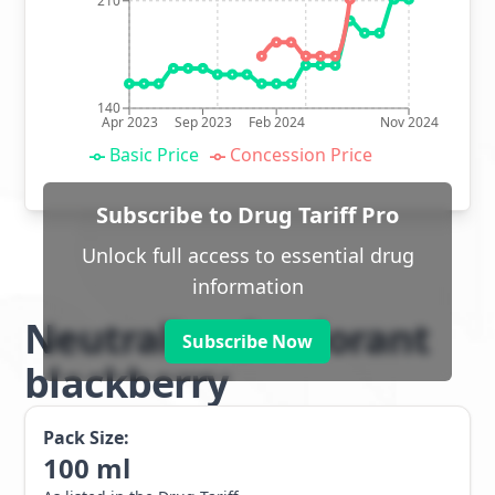
210
140
Apr 2023
Sep 2023
Feb 2024
Nov 2024
Basic Price
Concession Price
Subscribe to Drug Tariff Pro
Unlock full access to essential drug
information
Neutralise deodorant
Subscribe Now
blackberry
Pack Size:
100
ml