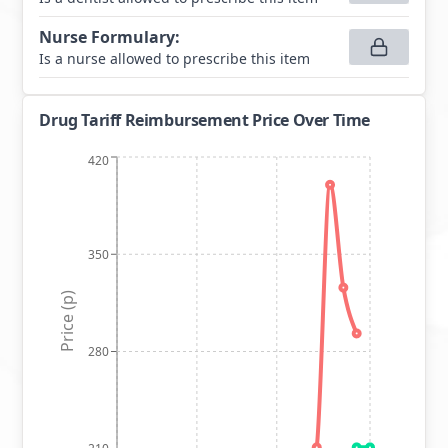
Nurse Formulary
:
Is a nurse allowed to prescribe this item
Drug Tariff Reimbursement Price Over Time
420
350
Price (p)
280