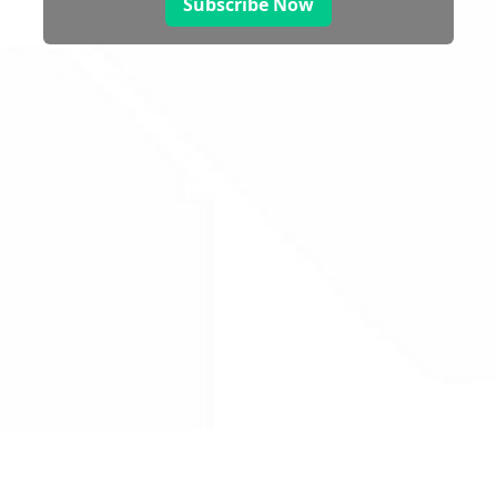
Subscribe Now