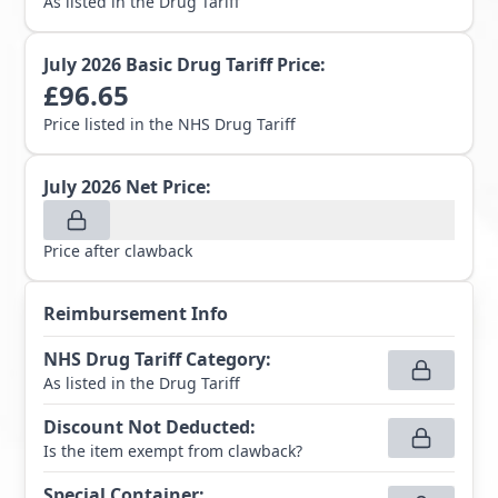
As listed in the Drug Tariff
July 2026
Basic Drug Tariff Price:
£
96.65
Price listed in the NHS Drug Tariff
July 2026
Net Price:
Price after clawback
Reimbursement Info
NHS Drug Tariff Category
:
As listed in the Drug Tariff
Discount Not Deducted
:
Is the item exempt from clawback?
Special Container
: