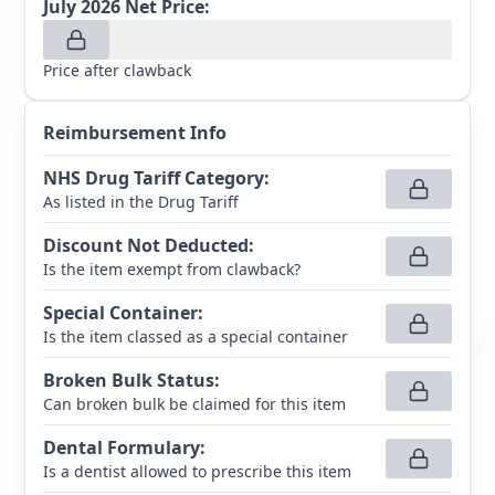
July 2026
Net Price:
Price after clawback
Reimbursement Info
NHS Drug Tariff Category
:
As listed in the Drug Tariff
Discount Not Deducted
:
Is the item exempt from clawback?
Special Container
:
Is the item classed as a special container
Broken Bulk Status
:
Can broken bulk be claimed for this item
Dental Formulary
:
Is a dentist allowed to prescribe this item