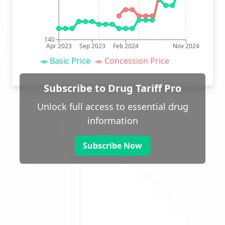
140
Apr 2023
Sep 2023
Feb 2024
Nov 2024
Basic Price
Concession Price
Subscribe to Drug Tariff Pro
Unlock full access to essential drug
information
Subscribe Now