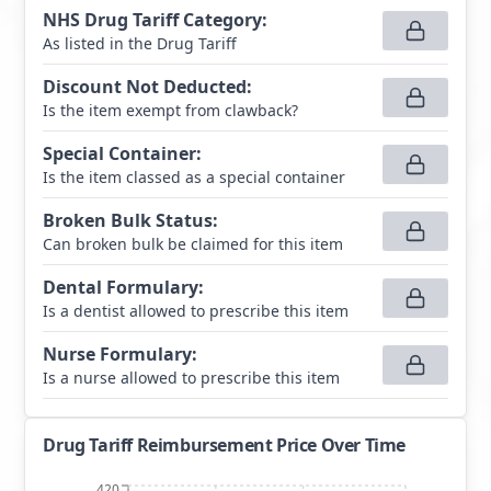
NHS Drug Tariff Category
:
As listed in the Drug Tariff
Discount Not Deducted
:
Is the item exempt from clawback?
Special Container
:
Is the item classed as a special container
Broken Bulk Status
:
Can broken bulk be claimed for this item
Dental Formulary
:
Is a dentist allowed to prescribe this item
Nurse Formulary
:
Is a nurse allowed to prescribe this item
Drug Tariff Reimbursement Price Over Time
420