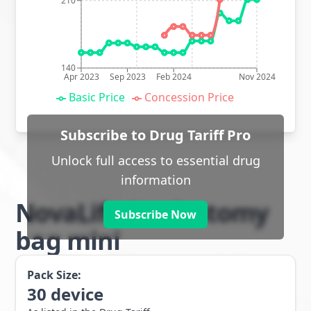
210
140
Apr 2023
Sep 2023
Feb 2024
Nov 2024
Basic Price
Concession Price
Subscribe to Drug Tariff Pro
Unlock full access to essential drug
information
NovaLife 1 colostomy
Subscribe Now
bag mini
Pack Size:
30
device