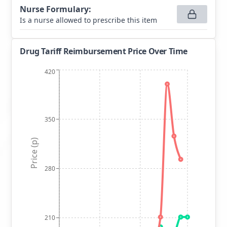
Nurse Formulary
:
Is a nurse allowed to prescribe this item
Drug Tariff Reimbursement Price Over Time
420
350
Price (p)
280
210