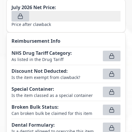
July 2026
Net Price:
Price after clawback
Reimbursement Info
NHS Drug Tariff Category
:
As listed in the Drug Tariff
Discount Not Deducted
:
Is the item exempt from clawback?
Special Container
:
Is the item classed as a special container
Broken Bulk Status
:
Can broken bulk be claimed for this item
Dental Formulary
:
Is a dentist allowed to prescribe this item