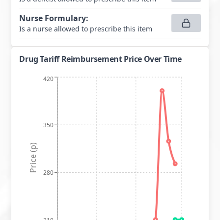
Nurse Formulary
:
Is a nurse allowed to prescribe this item
Drug Tariff Reimbursement Price Over Time
420
350
Price (p)
280