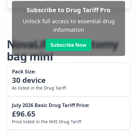
Subscribe to Drug Tariff Pro
Unlock full access to essential drug
information
NovaLife 1 colostomy
Subscribe Now
bag mini
Pack Size:
30
device
As listed in the Drug Tariff
July 2026
Basic Drug Tariff Price:
£
96.65
Price listed in the NHS Drug Tariff