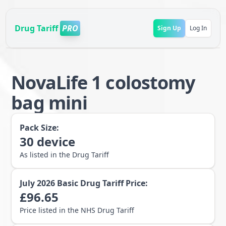
Drug Tariff
PRO
Sign Up
Log In
NovaLife 1 colostomy
bag mini
Pack Size:
30
device
As listed in the Drug Tariff
July 2026
Basic Drug Tariff Price:
£
96.65
Price listed in the NHS Drug Tariff