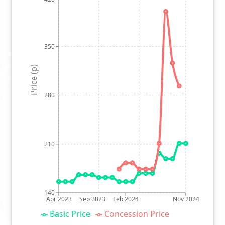
350
Price (p)
280
210
140
Apr 2023
Sep 2023
Feb 2024
Nov 2024
Basic Price
Concession Price