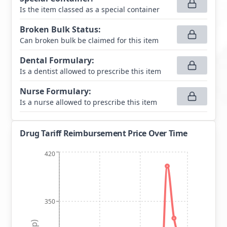
Is the item classed as a special container
Broken Bulk Status
:
Can broken bulk be claimed for this item
Dental Formulary
:
Is a dentist allowed to prescribe this item
Nurse Formulary
:
Is a nurse allowed to prescribe this item
Drug Tariff Reimbursement Price Over Time
420
350