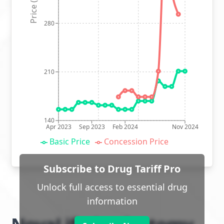
Price (p)
280
210
140
Apr 2023
Sep 2023
Feb 2024
Nov 2024
Basic Price
Concession Price
Subscribe to Drug Tariff Pro
Unlock full access to essential drug
information