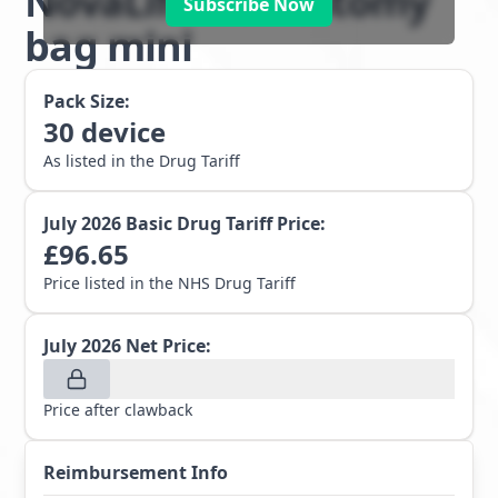
NovaLife 1 colostomy
Subscribe Now
bag mini
Pack Size:
30
device
As listed in the Drug Tariff
July 2026
Basic Drug Tariff Price:
£
96.65
Price listed in the NHS Drug Tariff
July 2026
Net Price:
Price after clawback
Reimbursement Info