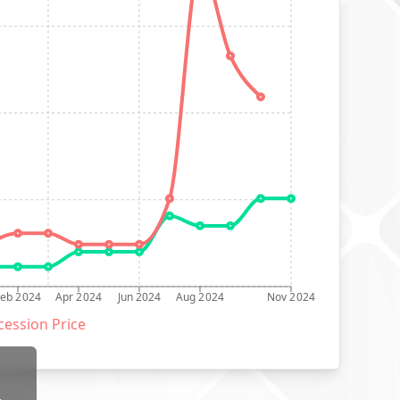
Feb 2024
Apr 2024
Jun 2024
Aug 2024
Nov 2024
ession Price