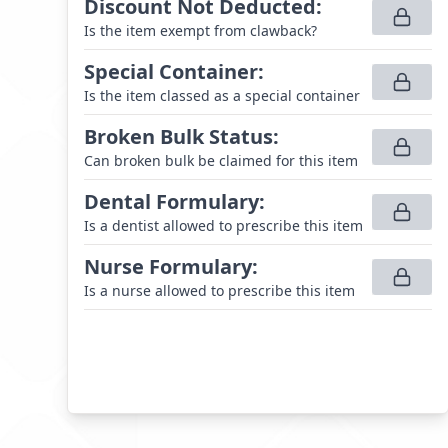
Discount Not Deducted
:
Is the item exempt from clawback?
Special Container
:
Is the item classed as a special container
Broken Bulk Status
:
Can broken bulk be claimed for this item
Dental Formulary
:
Is a dentist allowed to prescribe this item
Nurse Formulary
:
Is a nurse allowed to prescribe this item