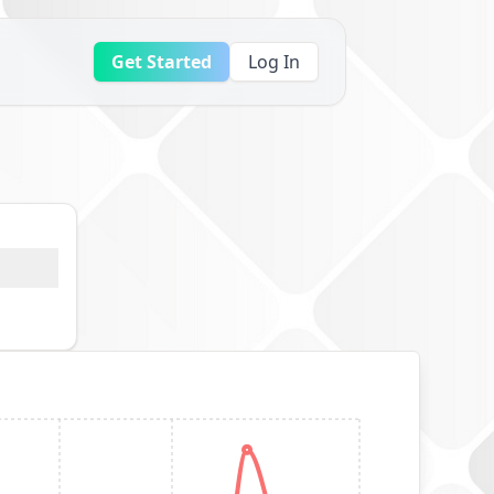
Get Started
Log In