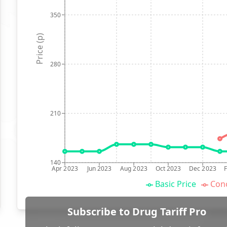
350
Price (p)
280
210
140
Apr 2023
Jun 2023
Aug 2023
Oct 2023
Dec 2023
Basic Price
Conc
Subscribe to Drug Tariff Pro