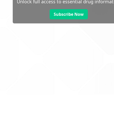
Unlock full access to essential drug informat
Subscribe Now
 public sector information
V3.0 NHSBSA Copyright 2025.