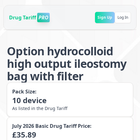
Drug Tariff
PRO
Sign Up
Log In
Option hydrocolloid
high output ileostomy
bag with filter
Pack Size:
10
device
As listed in the Drug Tariff
July 2026
Basic Drug Tariff Price:
£
35.89