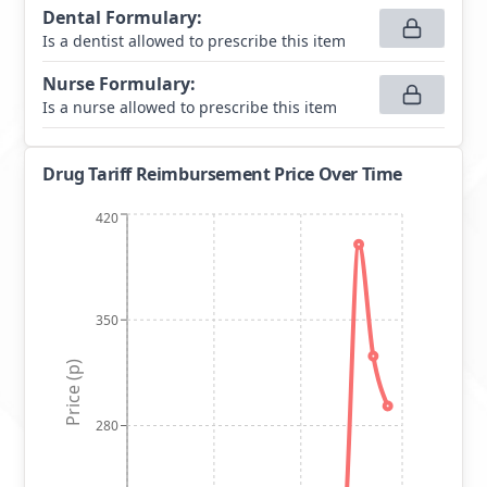
Dental Formulary
:
Is a dentist allowed to prescribe this item
Nurse Formulary
:
Is a nurse allowed to prescribe this item
Drug Tariff Reimbursement Price Over Time
420
350
Price (p)
280