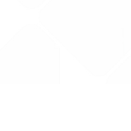
Drug Tariff
PRO
Contact Us: support@drugtariffpro.com
Privacy Policy
License Agreement