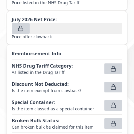
Price listed in the NHS Drug Tariff
July 2026
Net Price:
Price after clawback
Reimbursement Info
NHS Drug Tariff Category
:
As listed in the Drug Tariff
Discount Not Deducted
:
Is the item exempt from clawback?
Special Container
:
Is the item classed as a special container
Broken Bulk Status
:
Can broken bulk be claimed for this item