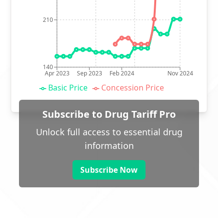
210
140
Apr 2023
Sep 2023
Feb 2024
Nov 2024
Basic Price
Concession Price
Subscribe to Drug Tariff Pro
Unlock full access to essential drug
information
Subscribe Now