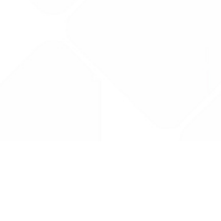
Drug Tariff
PRO
Contact Us: support@drugtariffpro.com
Privacy Policy
License Agreement