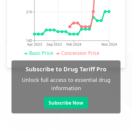
210
140
Apr 2023
Sep 2023
Feb 2024
Nov 2024
Basic Price
Concession Price
Subscribe to Drug Tariff Pro
Unlock full access to essential drug
information
Subscribe Now