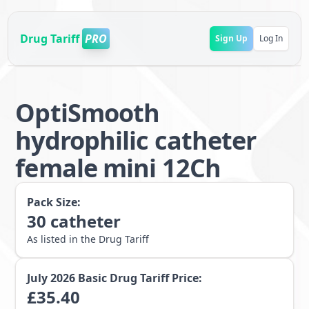
Drug Tariff
PRO
Sign Up
Log In
OptiSmooth
hydrophilic catheter
female mini 12Ch
Pack Size:
30
catheter
As listed in the Drug Tariff
July 2026
Basic Drug Tariff Price:
£
35.40