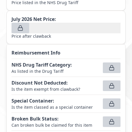
Price listed in the NHS Drug Tariff
July 2026
Net Price:
Price after clawback
Reimbursement Info
NHS Drug Tariff Category
:
As listed in the Drug Tariff
Discount Not Deducted
:
Is the item exempt from clawback?
Special Container
:
Is the item classed as a special container
Broken Bulk Status
:
Can broken bulk be claimed for this item