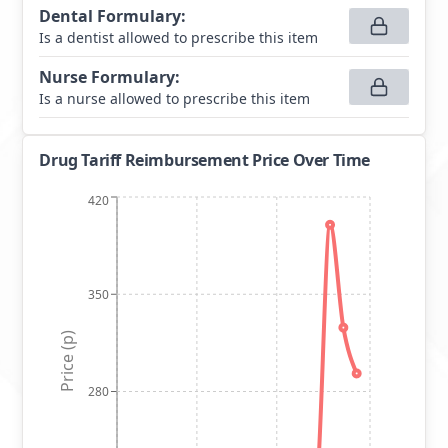
Dental Formulary
:
Is a dentist allowed to prescribe this item
Nurse Formulary
:
Is a nurse allowed to prescribe this item
Drug Tariff Reimbursement Price Over Time
420
350
Price (p)
280