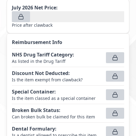
July 2026
Net Price:
Price after clawback
Reimbursement Info
NHS Drug Tariff Category
:
As listed in the Drug Tariff
Discount Not Deducted
:
Is the item exempt from clawback?
Special Container
:
Is the item classed as a special container
Broken Bulk Status
:
Can broken bulk be claimed for this item
Dental Formulary
:
Is a dentist allowed to prescribe this item