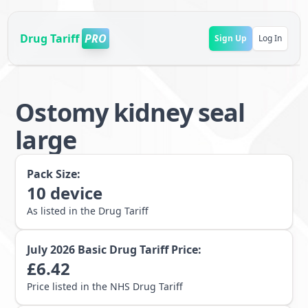
Drug Tariff
PRO
Sign Up
Log In
Ostomy kidney seal
large
Pack Size:
10
device
As listed in the Drug Tariff
July 2026
Basic Drug Tariff Price:
£
6.42
Price listed in the NHS Drug Tariff