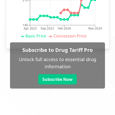
210
140
Apr 2023
Sep 2023
Feb 2024
Nov 2024
Basic Price
Concession Price
Subscribe to Drug Tariff Pro
Unlock full access to essential drug
information
Subscribe Now