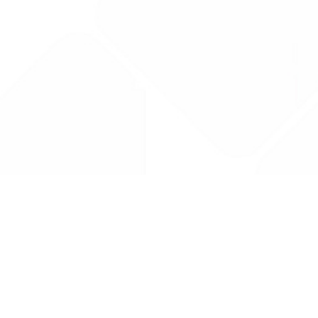
Drug Tariff
PRO
Contact Us: support@drugtariffpro.com
Privacy Policy
License Agreement
Data is provided by the NHSBSA which contains public