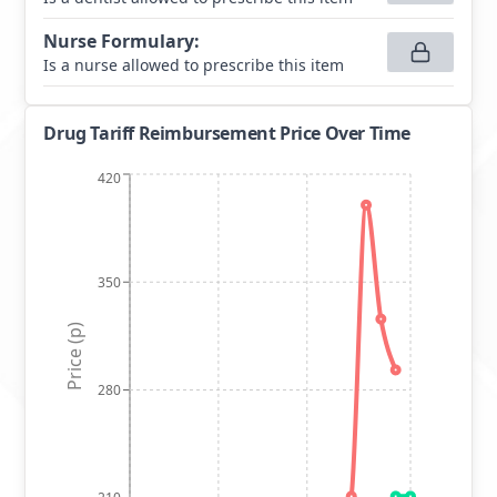
Nurse Formulary
:
Is a nurse allowed to prescribe this item
Drug Tariff Reimbursement Price Over Time
420
350
Price (p)
280