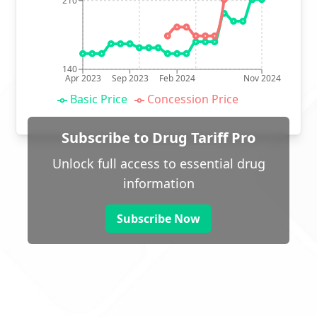
210
140
Apr 2023
Sep 2023
Feb 2024
Nov 2024
Basic Price
Concession Price
Subscribe to Drug Tariff Pro
Unlock full access to essential drug
information
Subscribe Now