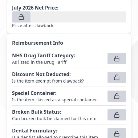
July 2026
Net Price:
Price after clawback
Reimbursement Info
NHS Drug Tariff Category
:
As listed in the Drug Tariff
Discount Not Deducted
:
Is the item exempt from clawback?
Special Container
:
Is the item classed as a special container
Broken Bulk Status
:
Can broken bulk be claimed for this item
Dental Formulary
:
Is a dentist allowed to prescribe this item