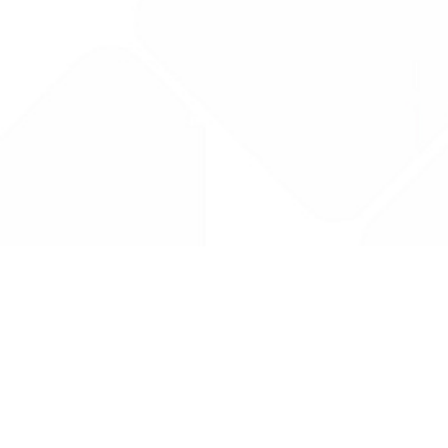
Drug Tariff
PRO
Contact Us: support@drugtariffpro.com
Privacy Policy
License Agreement
Data is provided by the NHSBSA which contains public