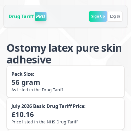
Drug Tariff
PRO
Sign Up
Log In
Ostomy latex pure skin
adhesive
Pack Size:
56
gram
As listed in the Drug Tariff
July 2026
Basic Drug Tariff Price:
£
10.16
Price listed in the NHS Drug Tariff