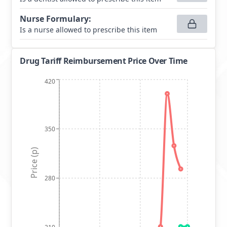
Nurse Formulary
:
Is a nurse allowed to prescribe this item
Drug Tariff Reimbursement Price Over Time
420
350
Price (p)
280