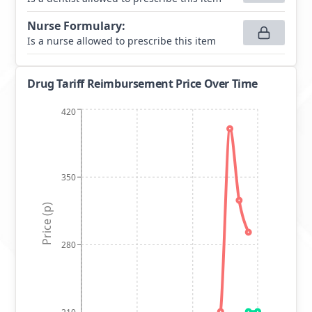
Nurse Formulary
:
Is a nurse allowed to prescribe this item
Drug Tariff Reimbursement Price Over Time
420
350
Price (p)
280