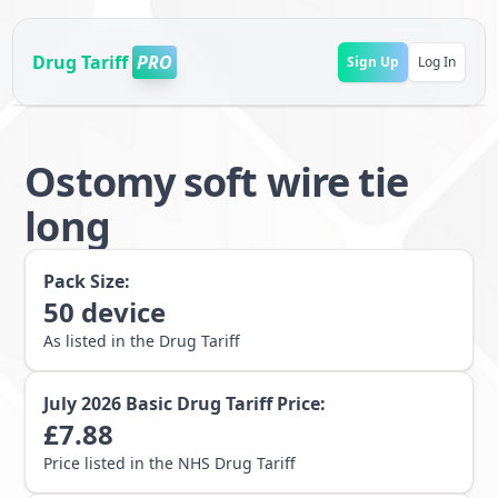
Drug Tariff
PRO
Sign Up
Log In
Ostomy soft wire tie
long
Pack Size:
50
device
As listed in the Drug Tariff
July 2026
Basic Drug Tariff Price:
£
7.88
Price listed in the NHS Drug Tariff