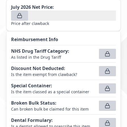
July 2026
Net Price:
Price after clawback
Reimbursement Info
NHS Drug Tariff Category
:
As listed in the Drug Tariff
Discount Not Deducted
:
Is the item exempt from clawback?
Special Container
:
Is the item classed as a special container
Broken Bulk Status
:
Can broken bulk be claimed for this item
Dental Formulary
:
Is a dentist allowed to prescribe this item