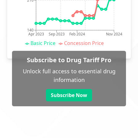
210
140
Apr 2023
Sep 2023
Feb 2024
Nov 2024
Basic Price
Concession Price
Subscribe to Drug Tariff Pro
Unlock full access to essential drug
information
Subscribe Now