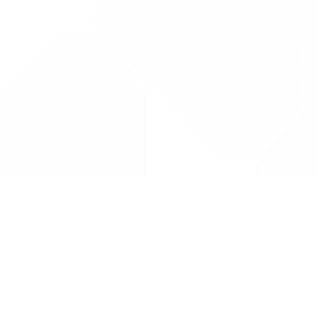
Drug Tariff
PRO
Contact Us: support@drugtariffpro.com
Privacy Policy
License Agreement
Data is provided by the NHSBSA which contains public