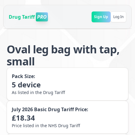
Drug Tariff
PRO
Sign Up
Log In
Oval leg bag with tap,
small
Pack Size:
5
device
As listed in the Drug Tariff
July 2026
Basic Drug Tariff Price:
£
18.34
Price listed in the NHS Drug Tariff