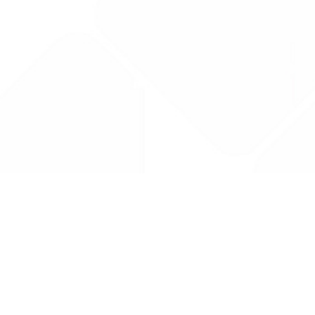
Drug Tariff
PRO
Contact Us: support@drugtariffpro.com
Privacy Policy
License Agreement
Data is provided by the NHSBSA which contains public