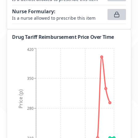
Nurse Formulary
:
Is a nurse allowed to prescribe this item
Drug Tariff Reimbursement Price Over Time
420
350
Price (p)
280