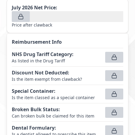
July 2026
Net Price:
Price after clawback
Reimbursement Info
NHS Drug Tariff Category
:
As listed in the Drug Tariff
Discount Not Deducted
:
Is the item exempt from clawback?
Special Container
:
Is the item classed as a special container
Broken Bulk Status
:
Can broken bulk be claimed for this item
Dental Formulary
:
Is a dentist allowed to prescribe this item