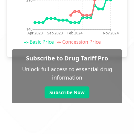
210
140
Apr 2023
Sep 2023
Feb 2024
Nov 2024
Basic Price
Concession Price
Subscribe to Drug Tariff Pro
Unlock full access to essential drug
information
Subscribe Now