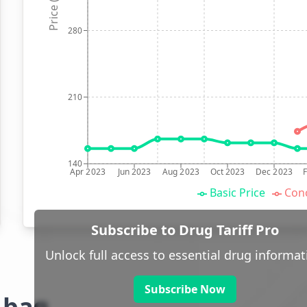
Price (p)
280
210
140
Apr 2023
Jun 2023
Aug 2023
Oct 2023
Dec 2023
Basic Price
Conc
Subscribe to Drug Tariff Pro
Unlock full access to essential drug informat
Subscribe Now
g bag