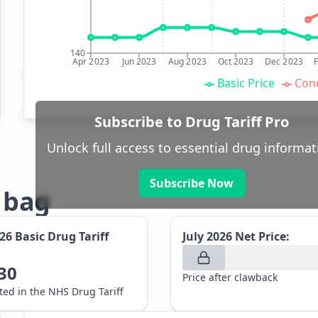
140
Apr 2023
Jun 2023
Aug 2023
Oct 2023
Dec 2023
Basic Price
Conc
Subscribe to Drug Tariff Pro
Unlock full access to essential drug informat
Subscribe Now
g bag
026
Basic Drug Tariff
July 2026
Net Price:
30
Price after clawback
sted in the NHS Drug Tariff