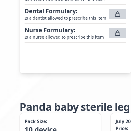
Dental Formulary
:
Is a dentist allowed to prescribe this item
Nurse Formulary
:
Is a nurse allowed to prescribe this item
Panda baby sterile le
Pack Size:
July 2
10
device
Price: