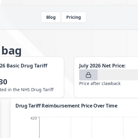
Blog
Pricing
g bag
026
Basic Drug Tariff
July 2026
Net Price:
30
Price after clawback
sted in the NHS Drug Tariff
Drug Tariff Reimbursement Price Over Time
420