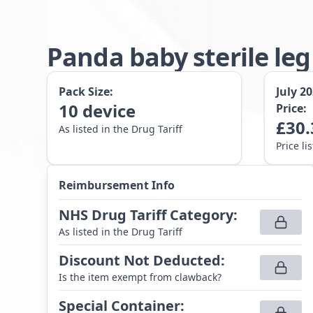
Panda baby sterile le
Pack Size:
July 2
10
device
Price:
£
30.
As listed in the Drug Tariff
Price li
Reimbursement Info
NHS Drug Tariff Category
:
As listed in the Drug Tariff
Discount Not Deducted
:
Is the item exempt from clawback?
Special Container
: