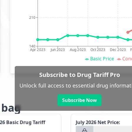
210
140
Apr 2023
Jun 2023
Aug 2023
Oct 2023
Dec 2023
Basic Price
Conc
Subscribe to Drug Tariff Pro
Unlock full access to essential drug informat
Subscribe Now
g bag
026
Basic Drug Tariff
July 2026
Net Price: