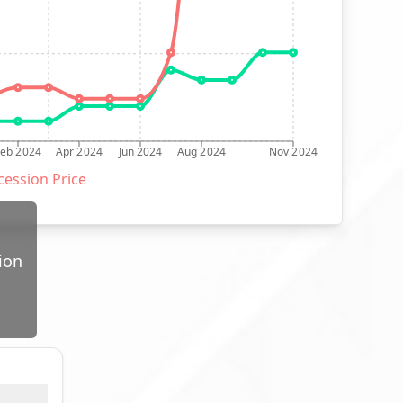
Feb 2024
Apr 2024
Jun 2024
Aug 2024
Nov 2024
ession Price
ion