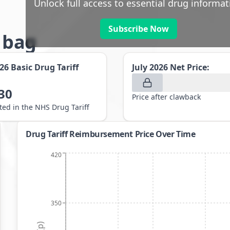
Unlock full access to essential drug informat
Subscribe Now
g bag
026
Basic Drug Tariff
July 2026
Net Price:
30
Price after clawback
sted in the NHS Drug Tariff
Drug Tariff Reimbursement Price Over Time
420
350