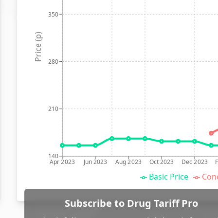
350
Price (p)
280
210
140
Apr 2023
Jun 2023
Aug 2023
Oct 2023
Dec 2023
Basic Price
Conc
Subscribe to Drug Tariff Pro