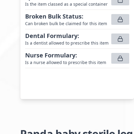
Is the item classed as a special container
Broken Bulk Status
:
Can broken bulk be claimed for this item
Dental Formulary
:
Is a dentist allowed to prescribe this item
Nurse Formulary
:
Is a nurse allowed to prescribe this item
Panda baby sterile le