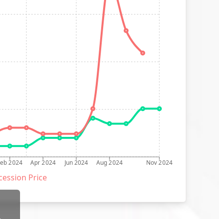
Feb 2024
Apr 2024
Jun 2024
Aug 2024
Nov 2024
ession Price