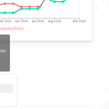
Feb 2024
Apr 2024
Jun 2024
Aug 2024
Nov 2024
ession Price
ion