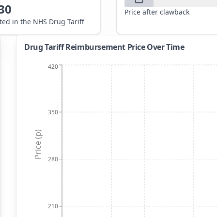
30
Price after clawback
sted in the NHS Drug Tariff
Drug Tariff Reimbursement Price Over Time
420
350
Price (p)
280
210