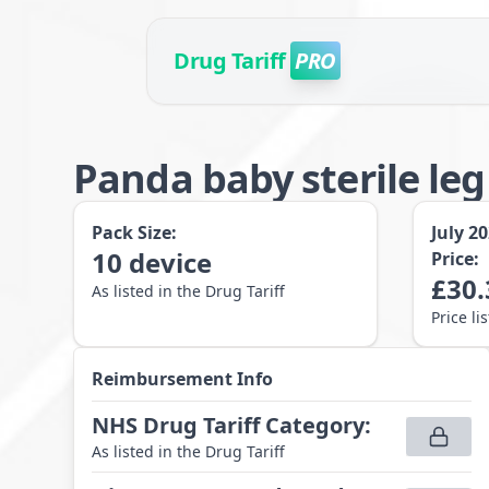
Drug Tariff
PRO
Panda baby sterile le
Pack Size:
July 2
10
device
Price:
£
30.
As listed in the Drug Tariff
Price li
Reimbursement Info
NHS Drug Tariff Category
:
As listed in the Drug Tariff