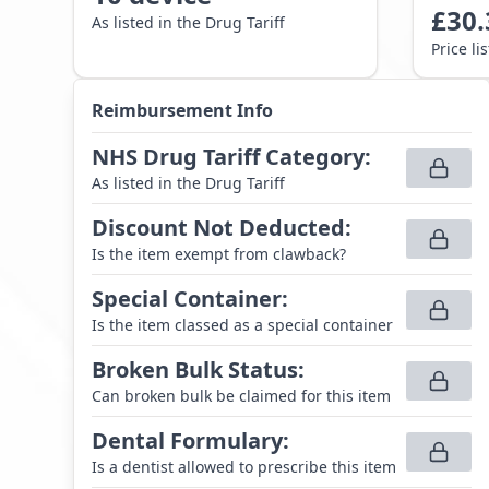
£
30.
As listed in the Drug Tariff
Price li
Reimbursement Info
NHS Drug Tariff Category
:
As listed in the Drug Tariff
Discount Not Deducted
:
Is the item exempt from clawback?
Special Container
:
Is the item classed as a special container
Broken Bulk Status
:
Can broken bulk be claimed for this item
Dental Formulary
:
Is a dentist allowed to prescribe this item