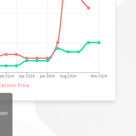
Feb 2024
Apr 2024
Jun 2024
Aug 2024
Nov 2024
ession Price
ion