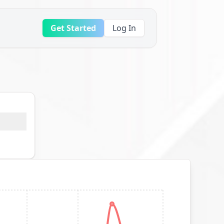
Get Started
Log In