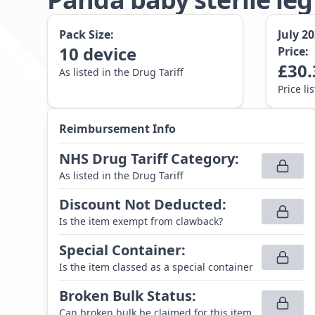
Pack Size:
July 2
10
device
Price:
£
30.
As listed in the Drug Tariff
Price li
Reimbursement Info
NHS Drug Tariff Category
:
As listed in the Drug Tariff
Discount Not Deducted
:
Is the item exempt from clawback?
Special Container
:
Is the item classed as a special container
Broken Bulk Status
:
Can broken bulk be claimed for this item