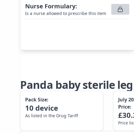
Nurse Formulary
:
Is a nurse allowed to prescribe this item
Panda baby sterile le
Pack Size:
July 2
10
device
Price:
£
30.
As listed in the Drug Tariff
Price li