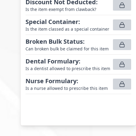
Discount Not Deducted
:
Is the item exempt from clawback?
Special Container
:
Is the item classed as a special container
Broken Bulk Status
:
Can broken bulk be claimed for this item
Dental Formulary
:
Is a dentist allowed to prescribe this item
Nurse Formulary
:
Is a nurse allowed to prescribe this item