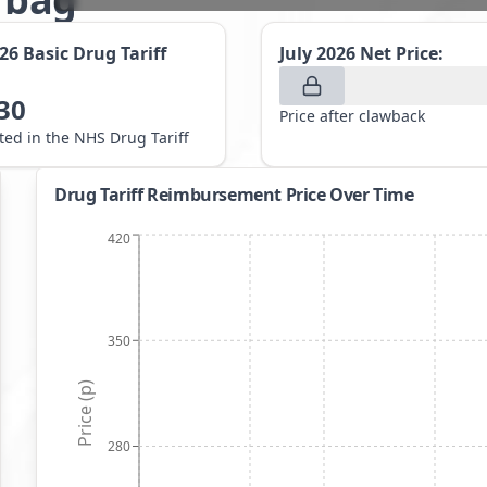
026
Basic Drug Tariff
July 2026
Net Price:
30
Price after clawback
sted in the NHS Drug Tariff
Drug Tariff Reimbursement Price Over Time
420
350
Price (p)
280