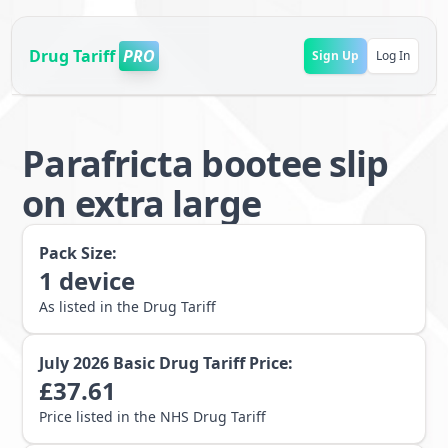
Drug Tariff
PRO
Sign Up
Log In
Parafricta bootee slip
on extra large
Pack Size:
1
device
As listed in the Drug Tariff
July 2026
Basic Drug Tariff Price:
£
37.61
Price listed in the NHS Drug Tariff