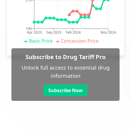
210
140
Apr 2023
Sep 2023
Feb 2024
Nov 2024
Basic Price
Concession Price
Subscribe to Drug Tariff Pro
Unlock full access to essential drug
information
Subscribe Now