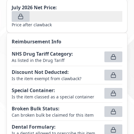
July 2026
Net Price:
Price after clawback
Reimbursement Info
NHS Drug Tariff Category
:
As listed in the Drug Tariff
Discount Not Deducted
:
Is the item exempt from clawback?
Special Container
:
Is the item classed as a special container
Broken Bulk Status
:
Can broken bulk be claimed for this item
Dental Formulary
:
Is a dentist allowed to prescribe this item