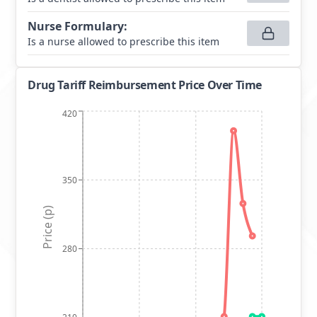
Nurse Formulary
:
Is a nurse allowed to prescribe this item
Drug Tariff Reimbursement Price Over Time
420
350
Price (p)
280