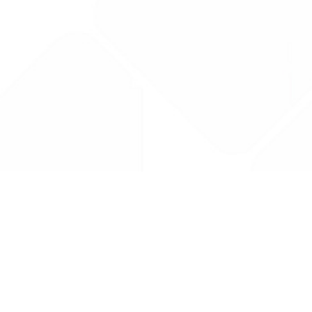
Drug Tariff
PRO
Contact Us: support@drugtariffpro.com
Privacy Policy
License Agreement
Data is provided by the NHSBSA which contains public