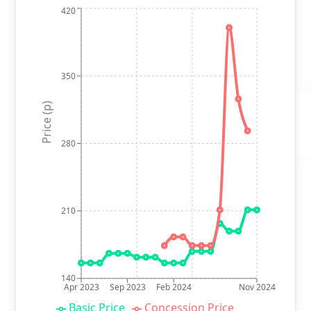
420
350
Price (p)
280
210
140
Apr 2023
Sep 2023
Feb 2024
Nov 2024
Basic Price
Concession Price