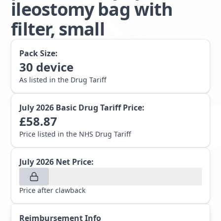
ileostomy bag with
filter, small
Pack Size:
30
device
As listed in the Drug Tariff
July 2026
Basic Drug Tariff Price:
£
58.87
Price listed in the NHS Drug Tariff
July 2026
Net Price:
Price after clawback
Reimbursement Info