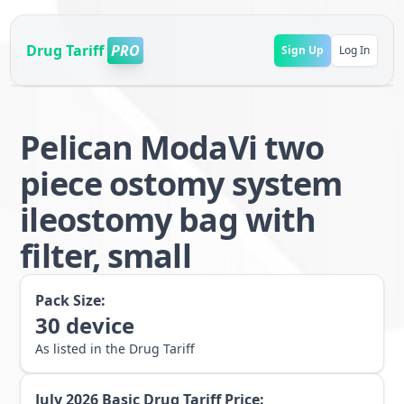
Drug Tariff
PRO
Sign Up
Log In
Pelican ModaVi two
piece ostomy system
ileostomy bag with
filter, small
Pack Size:
30
device
As listed in the Drug Tariff
July 2026
Basic Drug Tariff Price: