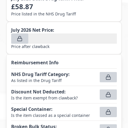
£
58.87
Price listed in the NHS Drug Tariff
July 2026
Net Price:
Price after clawback
Reimbursement Info
NHS Drug Tariff Category
:
As listed in the Drug Tariff
Discount Not Deducted
:
Is the item exempt from clawback?
Special Container
:
Is the item classed as a special container
Broken Bulk Status
: