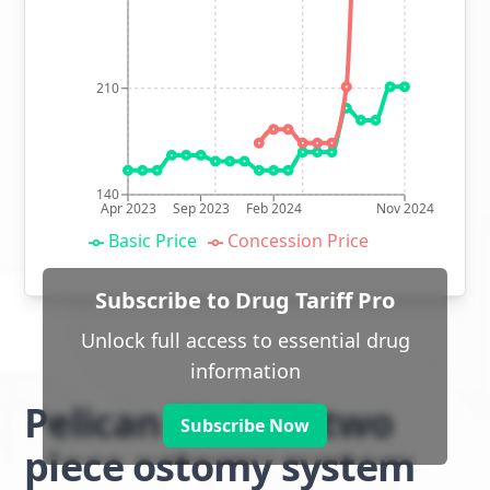
210
140
Apr 2023
Sep 2023
Feb 2024
Nov 2024
Basic Price
Concession Price
Subscribe to Drug Tariff Pro
Unlock full access to essential drug
information
Pelican ModaVi two
Subscribe Now
piece ostomy system