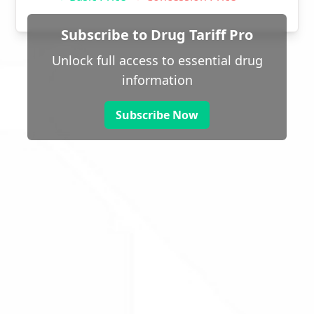
Subscribe to Drug Tariff Pro
Unlock full access to essential drug
information
Subscribe Now