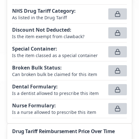
NHS Drug Tariff Category
:
As listed in the Drug Tariff
Discount Not Deducted
:
Is the item exempt from clawback?
Special Container
:
Is the item classed as a special container
Broken Bulk Status
:
Can broken bulk be claimed for this item
Dental Formulary
:
Is a dentist allowed to prescribe this item
Nurse Formulary
:
Is a nurse allowed to prescribe this item
Drug Tariff Reimbursement Price Over Time