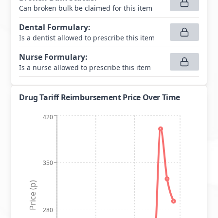
Can broken bulk be claimed for this item
Dental Formulary
:
Is a dentist allowed to prescribe this item
Nurse Formulary
:
Is a nurse allowed to prescribe this item
Drug Tariff Reimbursement Price Over Time
420
350
Price (p)
280