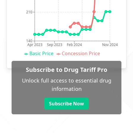
210
140
Apr 2023
Sep 2023
Feb 2024
Nov 2024
Basic Price
Concession Price
Subscribe to Drug Tariff Pro
Unlock full access to essential drug
information
Subscribe Now