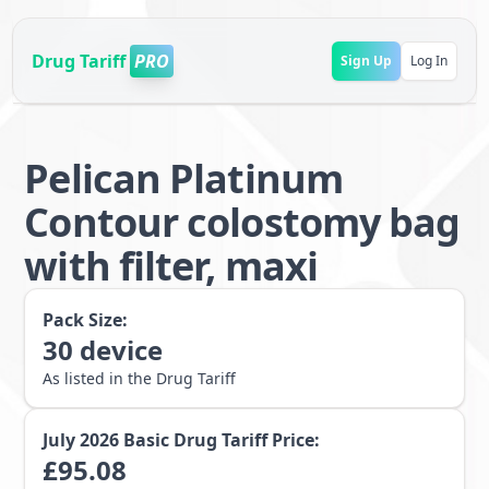
Drug Tariff
PRO
Sign Up
Log In
Pelican Platinum
Contour colostomy bag
with filter, maxi
Pack Size:
30
device
As listed in the Drug Tariff
July 2026
Basic Drug Tariff Price:
£
95.08