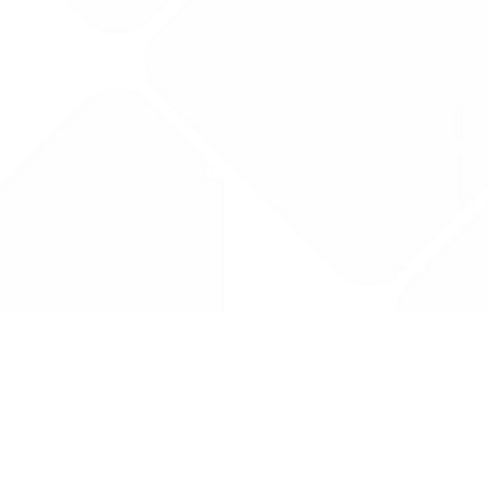
Drug Tariff
PRO
Contact Us: support@drugtariffpro.com
Privacy Policy
License Agreement