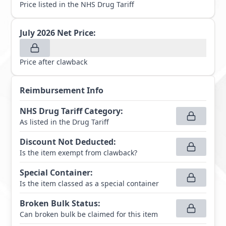
Price listed in the NHS Drug Tariff
July 2026
Net Price:
Price after clawback
Reimbursement Info
NHS Drug Tariff Category
:
As listed in the Drug Tariff
Discount Not Deducted
:
Is the item exempt from clawback?
Special Container
:
Is the item classed as a special container
Broken Bulk Status
:
Can broken bulk be claimed for this item