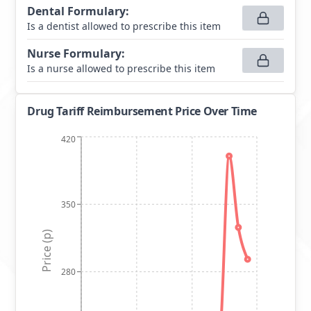
Dental Formulary
:
Is a dentist allowed to prescribe this item
Nurse Formulary
:
Is a nurse allowed to prescribe this item
Drug Tariff Reimbursement Price Over Time
420
350
Price (p)
280