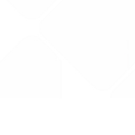
Drug Tariff
PRO
Contact Us: support@drugtariffpro.com