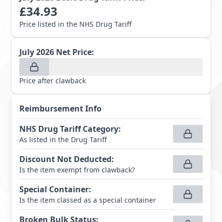
£
34.93
Price listed in the NHS Drug Tariff
July 2026
Net Price:
Price after clawback
Reimbursement Info
NHS Drug Tariff Category
:
As listed in the Drug Tariff
Discount Not Deducted
:
Is the item exempt from clawback?
Special Container
:
Is the item classed as a special container
Broken Bulk Status
: