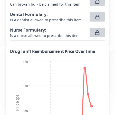
Can broken bulk be claimed for this item
Dental Formulary
:
Is a dentist allowed to prescribe this item
Nurse Formulary
:
Is a nurse allowed to prescribe this item
Drug Tariff Reimbursement Price Over Time
420
350
Price (p)
280