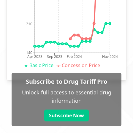
210
140
Apr 2023
Sep 2023
Feb 2024
Nov 2024
Basic Price
Concession Price
Subscribe to Drug Tariff Pro
Unlock full access to essential drug
information
Subscribe Now