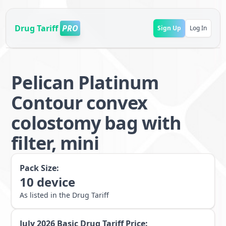
Drug Tariff
PRO
Sign Up
Log In
Pelican Platinum
Contour convex
colostomy bag with
filter, mini
Pack Size:
10
device
As listed in the Drug Tariff
July 2026
Basic Drug Tariff Price: