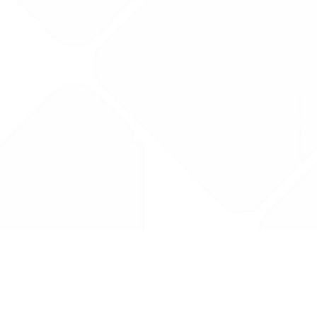
Drug Tariff
PRO
Contact Us: support@drugtariffpro.com