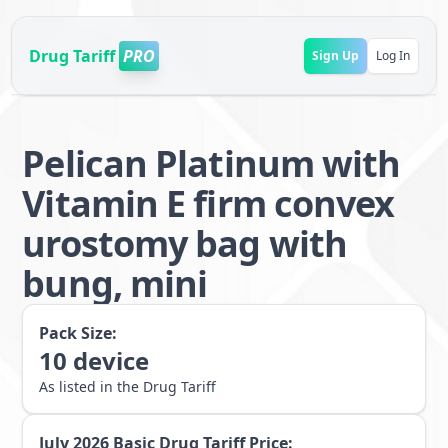
Drug Tariff
PRO
Sign Up
Log In
Pelican Platinum with
Vitamin E firm convex
urostomy bag with
bung, mini
Pack Size:
10
device
As listed in the Drug Tariff
July 2026
Basic Drug Tariff Price: