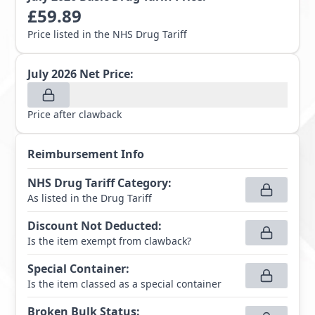
£
59.89
Price listed in the NHS Drug Tariff
July 2026
Net Price:
Price after clawback
Reimbursement Info
NHS Drug Tariff Category
:
As listed in the Drug Tariff
Discount Not Deducted
:
Is the item exempt from clawback?
Special Container
:
Is the item classed as a special container
Broken Bulk Status
: