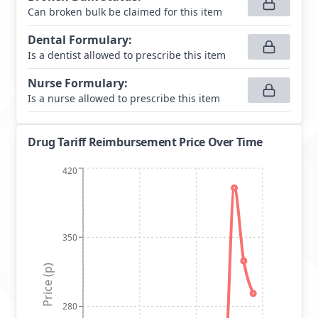
Can broken bulk be claimed for this item
Dental Formulary
:
Is a dentist allowed to prescribe this item
Nurse Formulary
:
Is a nurse allowed to prescribe this item
Drug Tariff Reimbursement Price Over Time
420
350
Price (p)
280