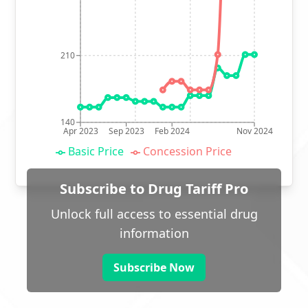
210
140
Apr 2023
Sep 2023
Feb 2024
Nov 2024
Basic Price
Concession Price
Subscribe to Drug Tariff Pro
Unlock full access to essential drug
information
Subscribe Now