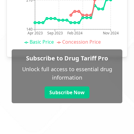
210
140
Apr 2023
Sep 2023
Feb 2024
Nov 2024
Basic Price
Concession Price
Subscribe to Drug Tariff Pro
Unlock full access to essential drug
information
Subscribe Now