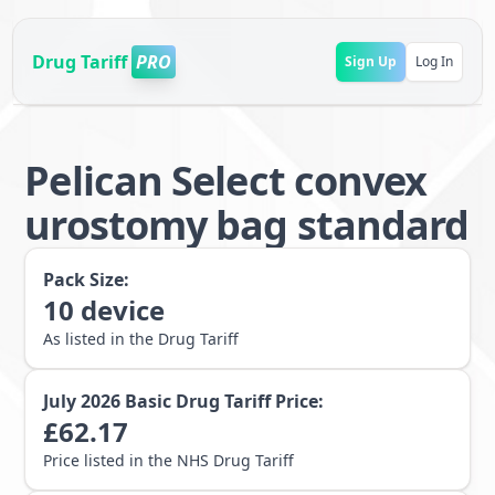
Drug Tariff
PRO
Sign Up
Log In
Pelican Select convex
urostomy bag standard
Pack Size:
10
device
As listed in the Drug Tariff
July 2026
Basic Drug Tariff Price:
£
62.17
Price listed in the NHS Drug Tariff