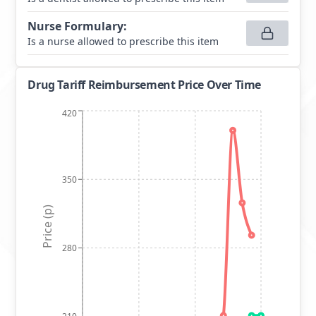
Nurse Formulary
:
Is a nurse allowed to prescribe this item
Drug Tariff Reimbursement Price Over Time
420
350
Price (p)
280