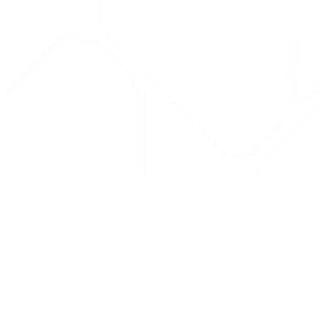
Drug Tariff
PRO
Contact Us: support@drugtariffpro.com
Privacy Policy
License Agreement
Data is provided by the NHSBSA which contains public