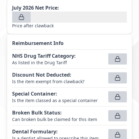
July 2026
Net Price:
Price after clawback
Reimbursement Info
NHS Drug Tariff Category
:
As listed in the Drug Tariff
Discount Not Deducted
:
Is the item exempt from clawback?
Special Container
:
Is the item classed as a special container
Broken Bulk Status
:
Can broken bulk be claimed for this item
Dental Formulary
:
Is a dentist allowed to prescribe this item