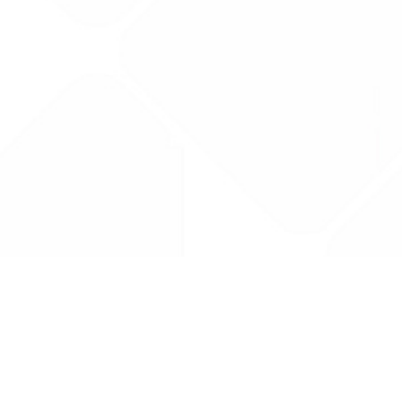
Drug Tariff
PRO
Contact Us: support@drugtariffpro.com
Privacy Policy
License Agreement