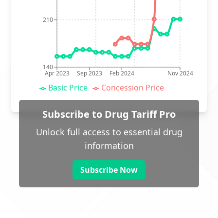
210
140
Apr 2023
Sep 2023
Feb 2024
Nov 2024
Basic Price
Concession Price
Subscribe to Drug Tariff Pro
Unlock full access to essential drug
information
Subscribe Now