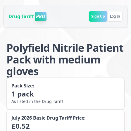
Drug Tariff
PRO
Sign Up
Log In
Polyfield Nitrile Patient
Pack with medium
gloves
Pack Size:
1
pack
As listed in the Drug Tariff
July 2026
Basic Drug Tariff Price:
£
0.52