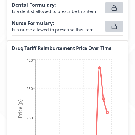
Dental Formulary
:
Is a dentist allowed to prescribe this item
Nurse Formulary
:
Is a nurse allowed to prescribe this item
Drug Tariff Reimbursement Price Over Time
420
350
Price (p)
280