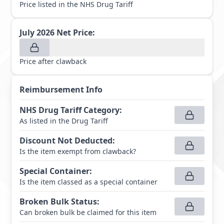
Price listed in the NHS Drug Tariff
July 2026
Net Price:
Price after clawback
Reimbursement Info
NHS Drug Tariff Category
:
As listed in the Drug Tariff
Discount Not Deducted
:
Is the item exempt from clawback?
Special Container
:
Is the item classed as a special container
Broken Bulk Status
:
Can broken bulk be claimed for this item