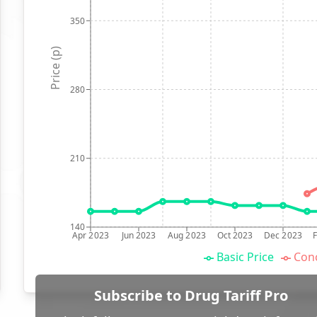
350
Price (p)
280
210
140
Apr 2023
Jun 2023
Aug 2023
Oct 2023
Dec 2023
Basic Price
Conc
Subscribe to Drug Tariff Pro