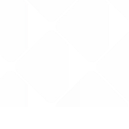
Data is provided by the NHSBSA which contains
licenced under the Open Government licence 