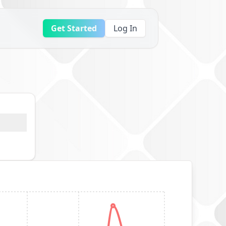
Get Started
Log In