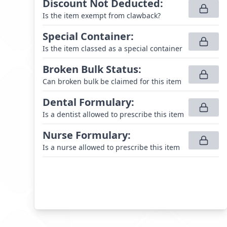
Discount Not Deducted
:
Is the item exempt from clawback?
Special Container
:
Is the item classed as a special container
Broken Bulk Status
:
Can broken bulk be claimed for this item
Dental Formulary
:
Is a dentist allowed to prescribe this item
Nurse Formulary
:
Is a nurse allowed to prescribe this item