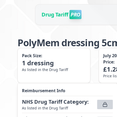
Drug Tariff
PRO
PolyMem dressing 5cm
Pack Size:
July 2
1
dressing
Price:
£
1.2
As listed in the Drug Tariff
Price li
Reimbursement Info
NHS Drug Tariff Category
:
As listed in the Drug Tariff