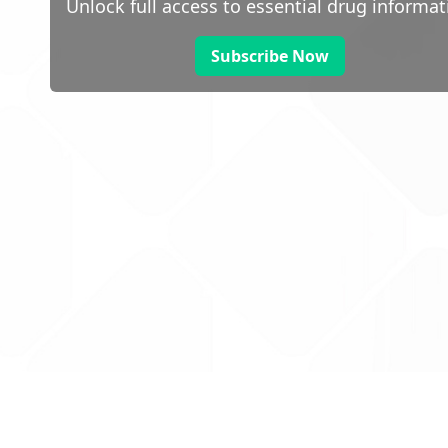
Unlock full access to essential drug informat
Subscribe Now
 public sector information
V3.0 NHSBSA Copyright 2025.