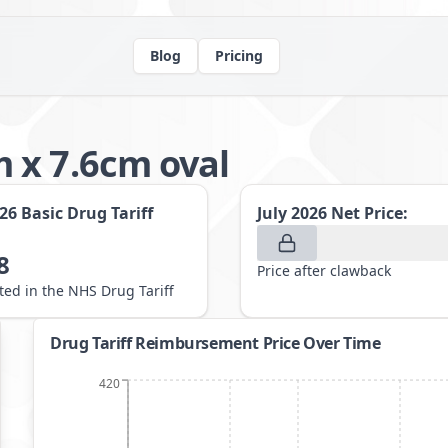
Blog
Pricing
 x 7.6cm oval
026
Basic Drug Tariff
July 2026
Net Price:
8
Price after clawback
sted in the NHS Drug Tariff
Drug Tariff Reimbursement Price Over Time
420