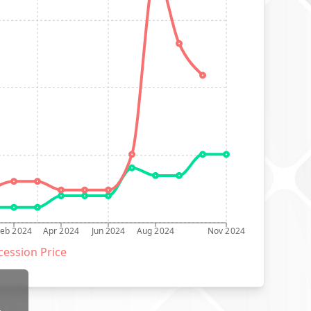
Feb 2024
Apr 2024
Jun 2024
Aug 2024
Nov 2024
ession Price