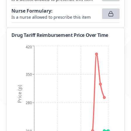
Nurse Formulary
:
Is a nurse allowed to prescribe this item
Drug Tariff Reimbursement Price Over Time
420
350
Price (p)
280