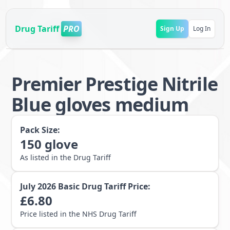
Drug Tariff
PRO
Sign Up
Log In
Premier Prestige Nitrile
Blue gloves medium
Pack Size:
150
glove
As listed in the Drug Tariff
July 2026
Basic Drug Tariff Price:
£
6.80
Price listed in the NHS Drug Tariff