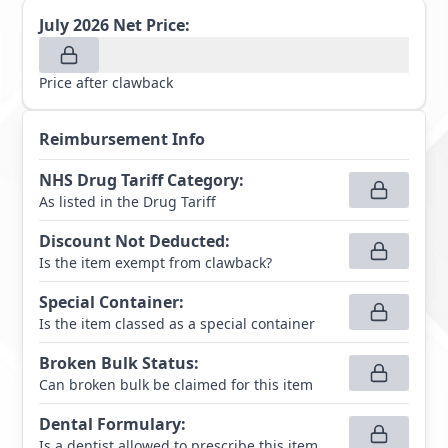
July 2026
Net Price:
Price after clawback
Reimbursement Info
NHS Drug Tariff Category
:
As listed in the Drug Tariff
Discount Not Deducted
:
Is the item exempt from clawback?
Special Container
:
Is the item classed as a special container
Broken Bulk Status
:
Can broken bulk be claimed for this item
Dental Formulary
:
Is a dentist allowed to prescribe this item