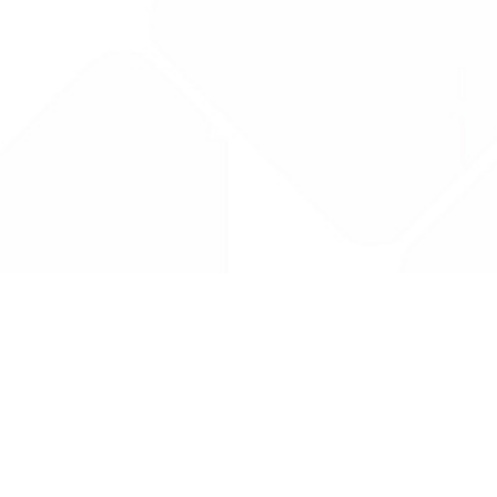
Drug Tariff
PRO
Contact Us: support@drugtariffpro.com
Privacy Policy
License Agreement
Data is provided by the NHSBSA which contains public