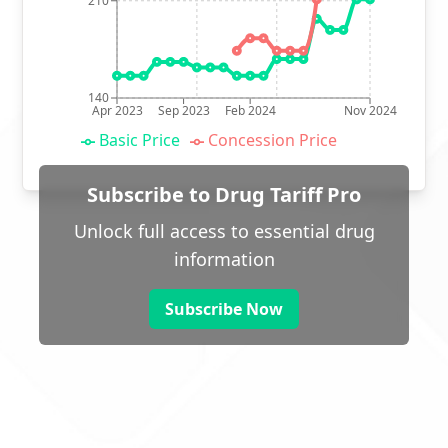
210
140
Apr 2023
Sep 2023
Feb 2024
Nov 2024
Basic Price
Concession Price
Subscribe to Drug Tariff Pro
Unlock full access to essential drug
information
Subscribe Now