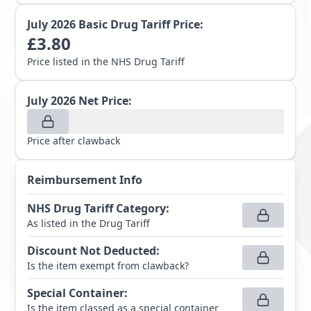
July 2026
Basic Drug Tariff Price:
£
3.80
Price listed in the NHS Drug Tariff
July 2026
Net Price:
Price after clawback
Reimbursement Info
NHS Drug Tariff Category
:
As listed in the Drug Tariff
Discount Not Deducted
:
Is the item exempt from clawback?
Special Container
:
Is the item classed as a special container