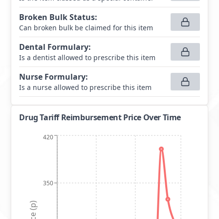
Broken Bulk Status
:
Can broken bulk be claimed for this item
Dental Formulary
:
Is a dentist allowed to prescribe this item
Nurse Formulary
:
Is a nurse allowed to prescribe this item
Drug Tariff Reimbursement Price Over Time
420
350
Price (p)