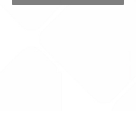
Drug Tariff
PRO