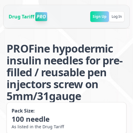
Drug Tariff
PRO
Sign Up
Log In
PROFine hypodermic
insulin needles for pre-
filled / reusable pen
injectors screw on
5mm/31gauge
Pack Size:
100
needle
As listed in the Drug Tariff