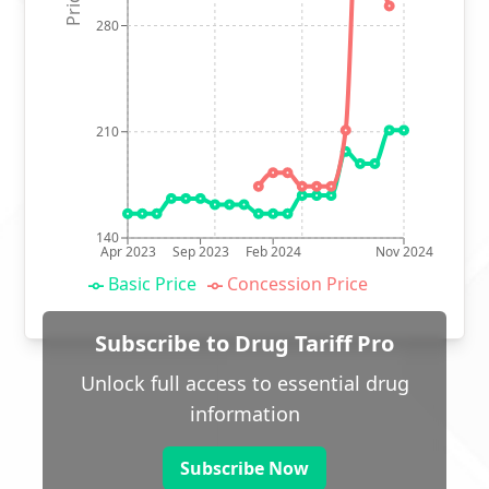
280
210
140
Apr 2023
Sep 2023
Feb 2024
Nov 2024
Basic Price
Concession Price
Subscribe to Drug Tariff Pro
Unlock full access to essential drug
information
Subscribe Now