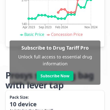
210
140
Apr 2023
Sep 2023
Feb 2024
Nov 2024
Basic Price
Concession Price
Subscribe to Drug Tariff Pro
Unlock full access to essential drug
information
Prosys sterile leg bag
Subscribe Now
with lever tap
Pack Size:
10
device