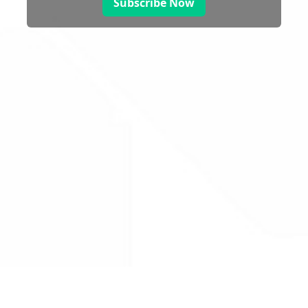
Subscribe Now