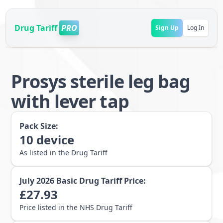
Drug Tariff
PRO
Sign Up
Log In
Prosys sterile leg bag
with lever tap
Pack Size:
10
device
As listed in the Drug Tariff
July 2026
Basic Drug Tariff Price:
£
27.93
Price listed in the NHS Drug Tariff