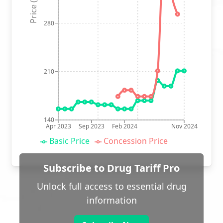
Price (p)
280
210
140
Apr 2023
Sep 2023
Feb 2024
Nov 2024
Basic Price
Concession Price
Subscribe to Drug Tariff Pro
Unlock full access to essential drug
information