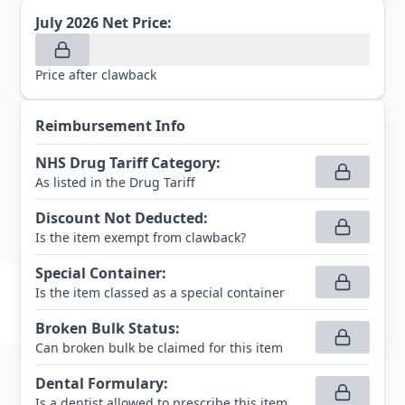
July 2026
Net Price:
Price after clawback
Reimbursement Info
NHS Drug Tariff Category
:
As listed in the Drug Tariff
Discount Not Deducted
:
Is the item exempt from clawback?
Special Container
:
Is the item classed as a special container
Broken Bulk Status
:
Can broken bulk be claimed for this item
Dental Formulary
:
Is a dentist allowed to prescribe this item