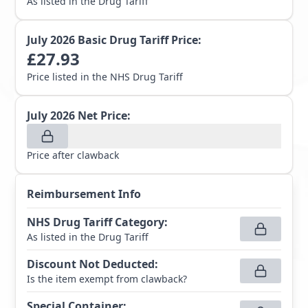
As listed in the Drug Tariff
July 2026
Basic Drug Tariff Price:
£
27.93
Price listed in the NHS Drug Tariff
July 2026
Net Price:
Price after clawback
Reimbursement Info
NHS Drug Tariff Category
:
As listed in the Drug Tariff
Discount Not Deducted
:
Is the item exempt from clawback?
Special Container
: