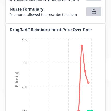
Nurse Formulary
:
Is a nurse allowed to prescribe this item
Drug Tariff Reimbursement Price Over Time
420
350
Price (p)
280