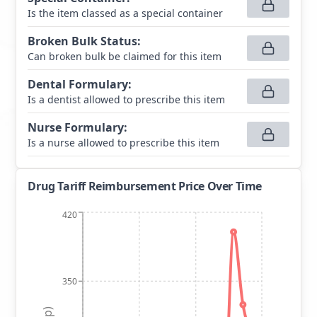
Is the item classed as a special container
Broken Bulk Status
:
Can broken bulk be claimed for this item
Dental Formulary
:
Is a dentist allowed to prescribe this item
Nurse Formulary
:
Is a nurse allowed to prescribe this item
Drug Tariff Reimbursement Price Over Time
420
350