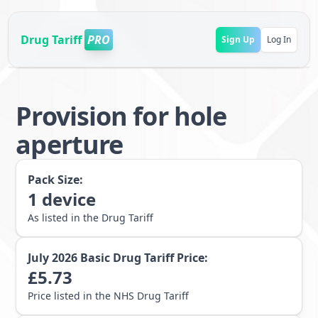
Drug Tariff
PRO
Sign Up
Log In
Provision for hole
aperture
Pack Size:
1
device
As listed in the Drug Tariff
July 2026
Basic Drug Tariff Price:
£
5.73
Price listed in the NHS Drug Tariff