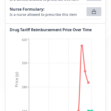
Nurse Formulary
:
Is a nurse allowed to prescribe this item
Drug Tariff Reimbursement Price Over Time
420
350
Price (p)
280