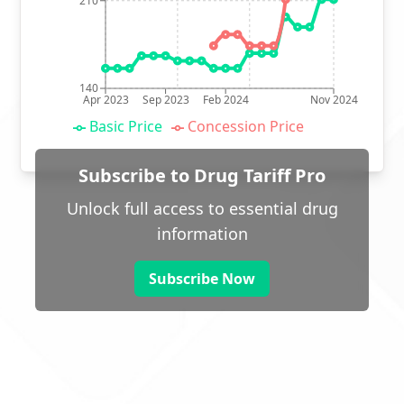
210
140
Apr 2023
Sep 2023
Feb 2024
Nov 2024
Basic Price
Concession Price
Subscribe to Drug Tariff Pro
Unlock full access to essential drug
information
Subscribe Now