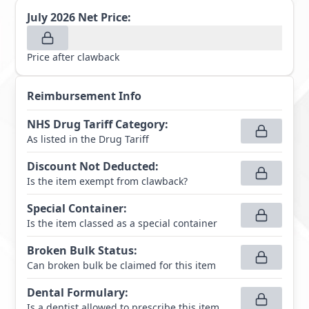
July 2026
Net Price:
Price after clawback
Reimbursement Info
NHS Drug Tariff Category
:
As listed in the Drug Tariff
Discount Not Deducted
:
Is the item exempt from clawback?
Special Container
:
Is the item classed as a special container
Broken Bulk Status
:
Can broken bulk be claimed for this item
Dental Formulary
:
Is a dentist allowed to prescribe this item