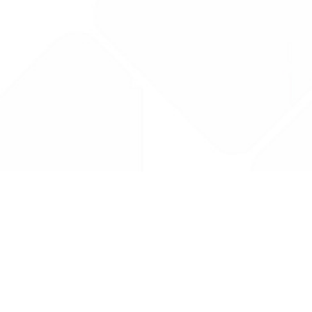
Drug Tariff
PRO
Contact Us: support@drugtariffpro.com
Privacy Policy
License Agreement
Data is provided by the NHSBSA which contains public