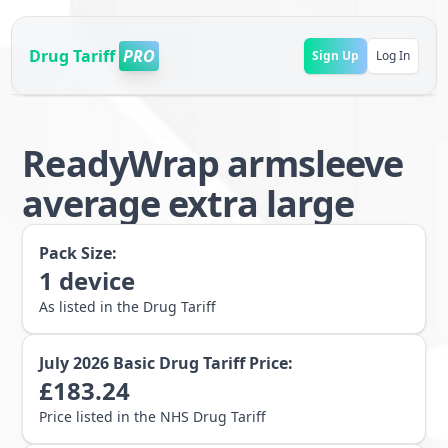
Drug Tariff
PRO
Sign Up
Log In
ReadyWrap armsleeve
average extra large
Pack Size:
1
device
As listed in the Drug Tariff
July 2026
Basic Drug Tariff Price:
£
183.24
Price listed in the NHS Drug Tariff