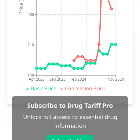
Price (p)
280
210
140
Apr 2023
Sep 2023
Feb 2024
Nov 2024
Basic Price
Concession Price
Subscribe to Drug Tariff Pro
Unlock full access to essential drug
information