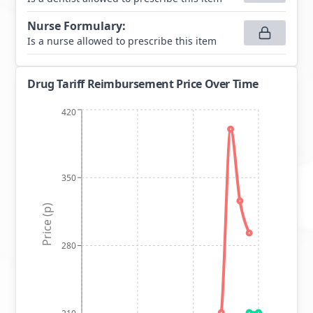
Nurse Formulary
:
Is a nurse allowed to prescribe this item
Drug Tariff Reimbursement Price Over Time
420
350
Price (p)
280