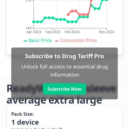
210
140
Apr 2023
Sep 2023
Feb 2024
Nov 2024
Basic Price
Concession Price
Subscribe to Drug Tariff Pro
Unlock full access to essential drug
information
ReadyWrap armsleeve
Subscribe Now
average extra large
Pack Size:
1
device