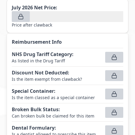
July 2026
Net Price:
Price after clawback
Reimbursement Info
NHS Drug Tariff Category
:
As listed in the Drug Tariff
Discount Not Deducted
:
Is the item exempt from clawback?
Special Container
:
Is the item classed as a special container
Broken Bulk Status
:
Can broken bulk be claimed for this item
Dental Formulary
:
Is a dentist allowed to prescribe this item