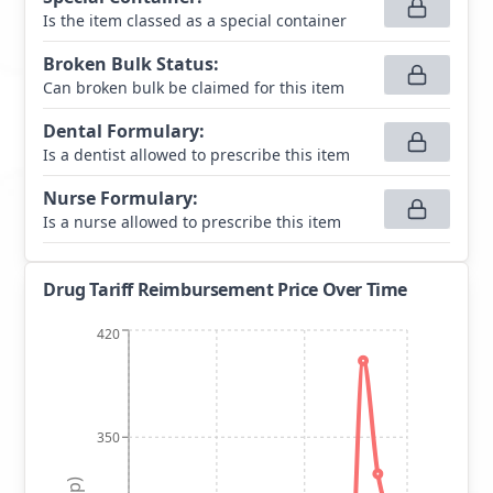
Is the item classed as a special container
Broken Bulk Status
:
Can broken bulk be claimed for this item
Dental Formulary
:
Is a dentist allowed to prescribe this item
Nurse Formulary
:
Is a nurse allowed to prescribe this item
Drug Tariff Reimbursement Price Over Time
420
350