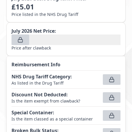
£
15.01
Price listed in the NHS Drug Tariff
July 2026
Net Price:
Price after clawback
Reimbursement Info
NHS Drug Tariff Category
:
As listed in the Drug Tariff
Discount Not Deducted
:
Is the item exempt from clawback?
Special Container
:
Is the item classed as a special container
Broken Bulk Status
: