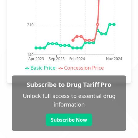
210
140
Apr 2023
Sep 2023
Feb 2024
Nov 2024
Basic Price
Concession Price
Subscribe to Drug Tariff Pro
Unlock full access to essential drug
information
Subscribe Now