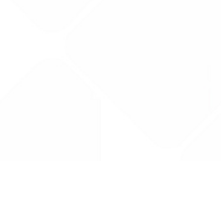
Drug Tariff
PRO
Contact Us: support@drugtariffpro.com