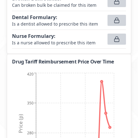
Can broken bulk be claimed for this item
Dental Formulary
:
Is a dentist allowed to prescribe this item
Nurse Formulary
:
Is a nurse allowed to prescribe this item
Drug Tariff Reimbursement Price Over Time
420
350
Price (p)
280