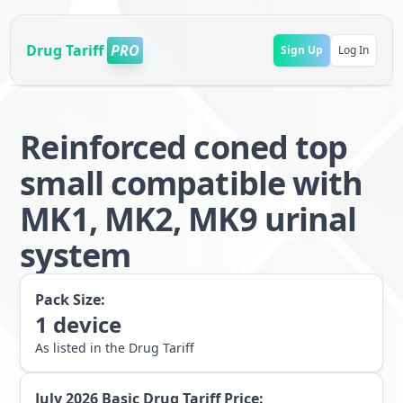
Drug Tariff
PRO
Sign Up
Log In
Reinforced coned top
small compatible with
MK1, MK2, MK9 urinal
system
Pack Size:
1
device
As listed in the Drug Tariff
July 2026
Basic Drug Tariff Price: