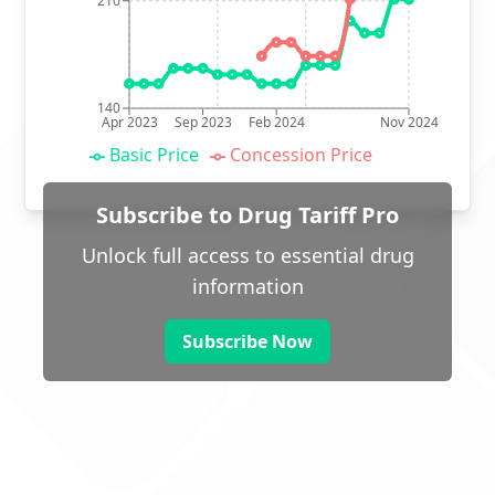
210
140
Apr 2023
Sep 2023
Feb 2024
Nov 2024
Basic Price
Concession Price
Subscribe to Drug Tariff Pro
Unlock full access to essential drug
information
Subscribe Now