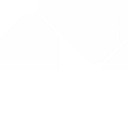
Drug Tariff
PRO
Contact Us: support@drugtariffpro.com
Privacy Policy
License Agreement
Data is provided by the NHSBSA which contains public