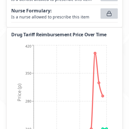
Nurse Formulary
:
Is a nurse allowed to prescribe this item
Drug Tariff Reimbursement Price Over Time
420
350
Price (p)
280