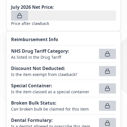
July 2026
Net Price:
Price after clawback
Reimbursement Info
NHS Drug Tariff Category
:
As listed in the Drug Tariff
Discount Not Deducted
:
Is the item exempt from clawback?
Special Container
:
Is the item classed as a special container
Broken Bulk Status
:
Can broken bulk be claimed for this item
Dental Formulary
:
Is a dentist allowed to prescribe this item