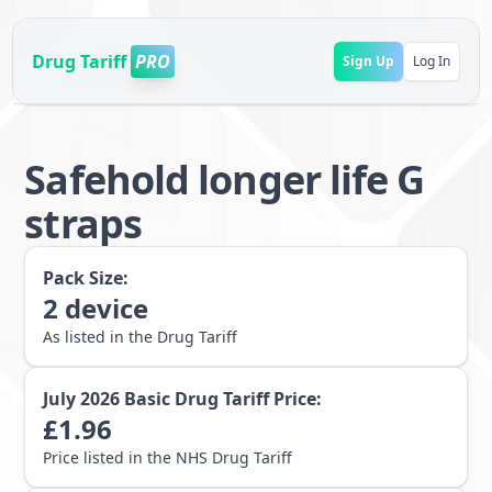
Drug Tariff
PRO
Sign Up
Log In
Safehold longer life G
straps
Pack Size:
2
device
As listed in the Drug Tariff
July 2026
Basic Drug Tariff Price:
£
1.96
Price listed in the NHS Drug Tariff